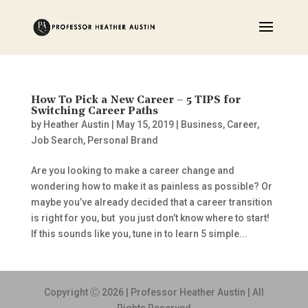
How To Pick a New Career – 5 TIPS for
Switching Career Paths
by
Heather Austin
|
May 15, 2019
|
Business
,
Career
,
Job Search
,
Personal Brand
Are you looking to make a career change and
wondering how to make it as painless as possible? Or
maybe you’ve already decided that a career transition
is right for you, but you just don’t know where to start!
If this sounds like you, tune in to learn 5 simple...
Copyright Ⓒ 2026 | Professor Heather Austin | All