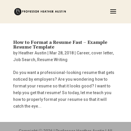
How to Format a Resume Fast – Example
Resume Template
by
Heather Austin
|
Mar 28, 2018
|
Career
,
cover letter
,
Job Search
,
Resume Writing
Do you want a professional-looking resume that gets
noticed by employers? Are you wondering how to
format your resume so that it looks good? I want to
help you get that resume! So today, let me teach you
how to properly format your resume so that it will
catch the eye...