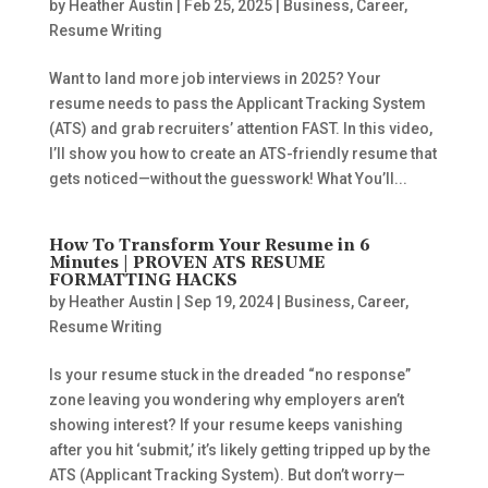
by
Heather Austin
|
Feb 25, 2025
|
Business
,
Career
,
Resume Writing
Want to land more job interviews in 2025? Your
resume needs to pass the Applicant Tracking System
(ATS) and grab recruiters’ attention FAST. In this video,
I’ll show you how to create an ATS-friendly resume that
gets noticed—without the guesswork! What You’ll...
How To Transform Your Resume in 6
Minutes | PROVEN ATS RESUME
FORMATTING HACKS
by
Heather Austin
|
Sep 19, 2024
|
Business
,
Career
,
Resume Writing
Is your resume stuck in the dreaded “no response”
zone leaving you wondering why employers aren’t
showing interest? If your resume keeps vanishing
after you hit ‘submit,’ it’s likely getting tripped up by the
ATS (Applicant Tracking System). But don’t worry—