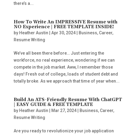
there’s a...
How To Write An IMPRESSIVE Resume with
NO Experience | FREE TEMPLATE INSIDE!
by
Heather Austin
|
Apr 30, 2024
|
Business
,
Career
,
Resume Writing
We’ve all been there before… Just entering the
workforce, no real experience, wondering if we can
compete in the job market. Aww, I remember those
days! Fresh out of college, loads of student debt and
totally broke. As we approach that time of year when...
Build An ATS-Friendly Resume With ChatGPT
| EASY GUIDE & FREE TEMPLATE
by
Heather Austin
|
Mar 27, 2024
|
Business
,
Career
,
Resume Writing
Are you ready to revolutionize your job application