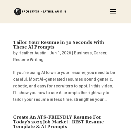
Tailor Your Resume in 30 Seconds With
These AI Prompts
by
Heather Austin
|
Jun 1, 2026
|
Business
,
Career
,
Resume Writing
If you’re using AI to write your resume, you need to be
careful. Most AI-generated resumes sound generic,
robotic, and easy for recruiters to spot. In this video,
I’ll show you how to use AI prompts the right way to
tailor your resume in less time, strengthen your...
Create An ATS-FRIENDLY Resume For
Today’s 2025 Job Market | BEST Resume
Template & AI Prompts