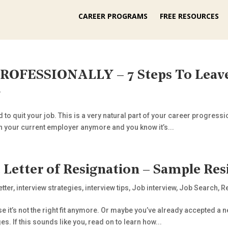
CAREER PROGRAMS
FREE RESOURCES
ROFESSIONALLY – 7 Steps To Leav
r
d to quit your job. This is a very natural part of your career progressi
h your current employer anymore and you know it’s...
 Letter of Resignation – Sample Res
etter
,
interview strategies
,
interview tips
,
Job interview
,
Job Search
,
R
e it’s not the right fit anymore. Or maybe you’ve already accepted a n
. If this sounds like you, read on to learn how...