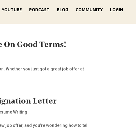
YOUTUBE
PODCAST
BLOG
COMMUNITY
LOGIN
e On Good Terms!
on. Whether you just got a great job offer at
ignation Letter
esume Writing
ew job offer, and you’re wondering how to tell