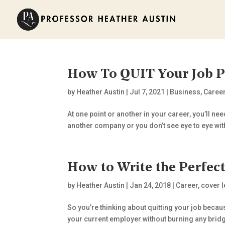
How To QUIT Your Job P
by
Heather Austin
|
Jul 7, 2021
|
Business
,
Caree
At one point or another in your career, you’ll nee
another company or you don’t see eye to eye wit
How to Write the Perfect
by
Heather Austin
|
Jan 24, 2018
|
Career
,
cover l
So you’re thinking about quitting your job becaus
your current employer without burning any bridges