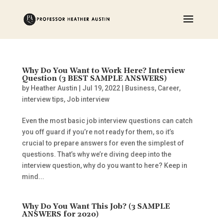
Why Do You Want to Work Here? Interview
Question (3 BEST SAMPLE ANSWERS)
by
Heather Austin
|
Jul 19, 2022
|
Business
,
Career
,
interview tips
,
Job interview
Even the most basic job interview questions can catch
you off guard if you’re not ready for them, so it’s
crucial to prepare answers for even the simplest of
questions. That’s why we’re diving deep into the
interview question, why do you want to here? Keep in
mind...
Why Do You Want This Job? (3 SAMPLE
ANSWERS for 2020)