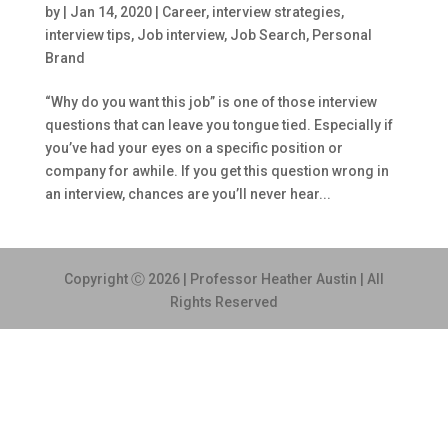
by
|
Jan 14, 2020
|
Career
,
interview strategies
,
interview tips
,
Job interview
,
Job Search
,
Personal
Brand
“Why do you want this job” is one of those interview
questions that can leave you tongue tied. Especially if
you’ve had your eyes on a specific position or
company for awhile. If you get this question wrong in
an interview, chances are you’ll never hear...
Copyright Ⓒ 2026 | Professor Heather Austin | All
Rights Reserved