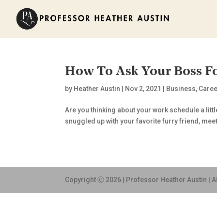
How To Ask Your Boss 
by
Heather Austin
|
Nov 2, 2021
|
Business
,
Caree
Are you thinking about your work schedule a litt
snuggled up with your favorite furry friend, me
Copyright Ⓒ 2026 | Professor Heather Austin | A