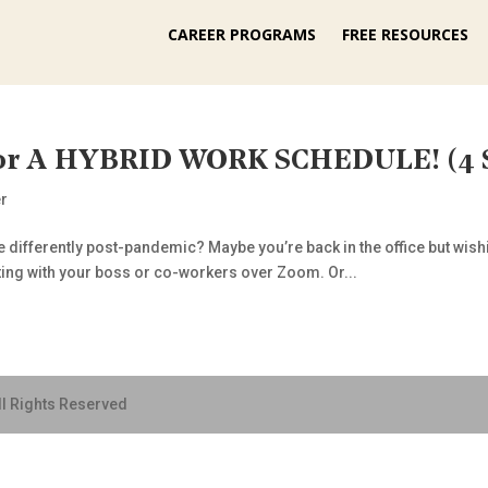
CAREER PROGRAMS
FREE RESOURCES
For A HYBRID WORK SCHEDULE! (4 
r
le differently post-pandemic? Maybe you’re back in the office but wis
eting with your boss or co-workers over Zoom. Or...
ll Rights Reserved