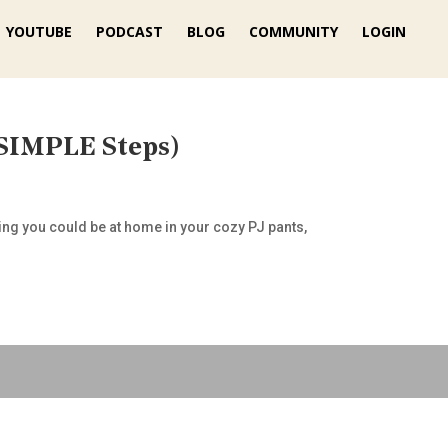
YOUTUBE
PODCAST
BLOG
COMMUNITY
LOGIN
SIMPLE Steps)
hing you could be at home in your cozy PJ pants,