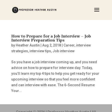
How to Prepare for a Job Interview – Job
Interview Preparation Tips
by
Heather Austin
|
Aug 2, 2018
|
Career
,
interview
strategies
,
interview tips
,
Job interview
So you have a job interview coming up, and you need
advice on how to prepare for interview day. Today,
you’ll learn my top 4 tips to help you get ready for your
upcoming interview so that you feel more confident
and can interview with ease. The 6-Second Resume
Your...