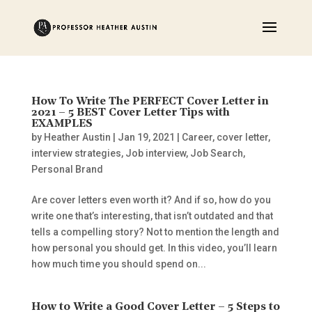
How To Write The PERFECT Cover Letter in
2021 – 5 BEST Cover Letter Tips with
EXAMPLES
by
Heather Austin
|
Jan 19, 2021
|
Career
,
cover letter
,
interview strategies
,
Job interview
,
Job Search
,
Personal Brand
Are cover letters even worth it? And if so, how do you
write one that’s interesting, that isn’t outdated and that
tells a compelling story? Not to mention the length and
how personal you should get. In this video, you’ll learn
how much time you should spend on...
How to Write a Good Cover Letter – 5 Steps to