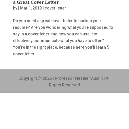
a Great Cover Letter
by
|
Mar 1, 2019
|
cover letter
Do you need a great cover letter to backup your
resume? Are you wondering what you’re supposed to
say in a cover letter and how you can use it to
effectively communicate what you have to offer?
You’re in the right place, because here you’ll learn 5
cover letter...
Copyright Ⓒ 2026 | Professor Heather Austin | All
Rights Reserved