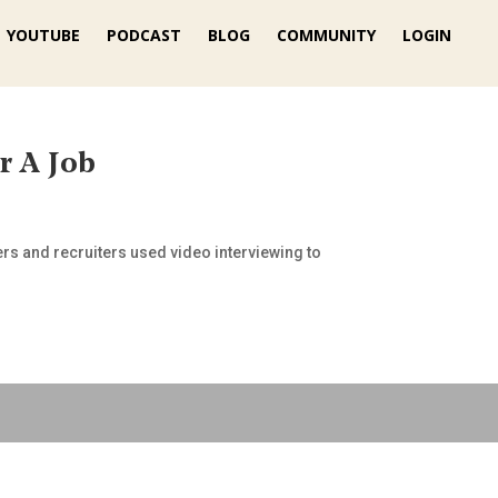
YOUTUBE
PODCAST
BLOG
COMMUNITY
LOGIN
r A Job
gers and recruiters used video interviewing to