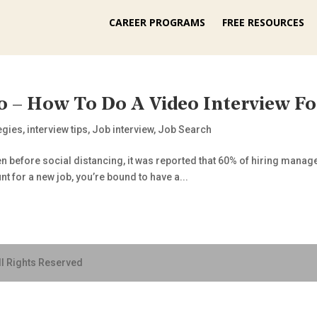
CAREER PROGRAMS
FREE RESOURCES
0 – How To Do A Video Interview Fo
tegies
,
interview tips
,
Job interview
,
Job Search
Even before social distancing, it was reported that 60% of hiring mana
nt for a new job, you’re bound to have a...
ll Rights Reserved