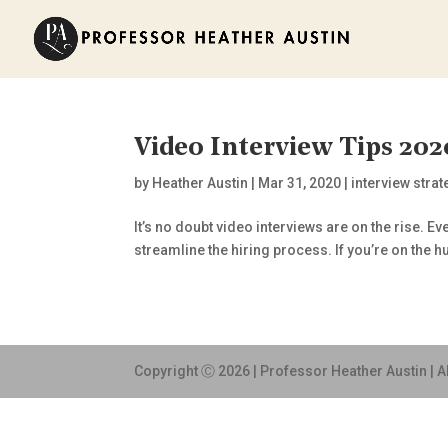
Video Interview Tips 202
by
Heather Austin
|
Mar 31, 2020
|
interview stra
It’s no doubt video interviews are on the rise. 
streamline the hiring process. If you’re on the hu
Copyright Ⓒ 2026 | Professor Heather Austin | A