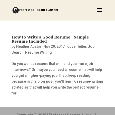
How to Write a Good Resume | Sample
Resume Included
by
Heather Austin
|
Nov 29, 2017
|
cover letter
,
Job
Search
,
Resume Writing
Do you want a resume that will land you more job
interviews? Or maybe you need a resume that will help
you get a higher-paying job. If so, keep reading,
because in this blog post, you’ll learn 6 resume-writing
strategies that will help you write the perfect resume
for...