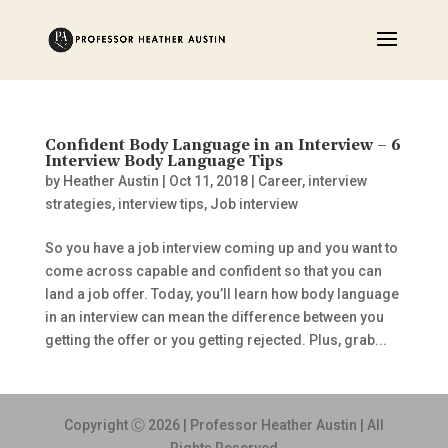
Confident Body Language in an Interview – 6
Interview Body Language Tips
by
Heather Austin
|
Oct 11, 2018
|
Career
,
interview
strategies
,
interview tips
,
Job interview
So you have a job interview coming up and you want to
come across capable and confident so that you can
land a job offer. Today, you’ll learn how body language
in an interview can mean the difference between you
getting the offer or you getting rejected. Plus, grab...
Copyright Ⓒ 2026 | Professor Heather Austin | All