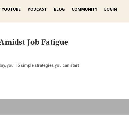
YOUTUBE
PODCAST
BLOG
COMMUNITY
LOGIN
 Amidst Job Fatigue
y, you’ll 5 simple strategies you can start