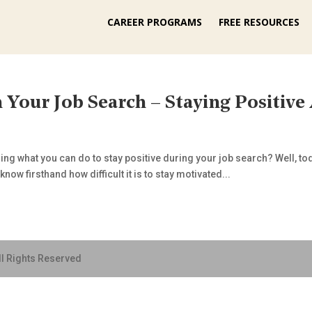
CAREER PROGRAMS
FREE RESOURCES
 Your Job Search – Staying Positive
g what you can do to stay positive during your job search? Well, toda
now firsthand how difficult it is to stay motivated...
ll Rights Reserved