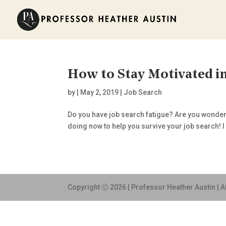
How to Stay Motivated in
by
|
May 2, 2019
|
Job Search
Do you have job search fatigue? Are you wonderin
doing now to help you survive your job search! I k
Copyright Ⓒ 2026 | Professor Heather Austin | A