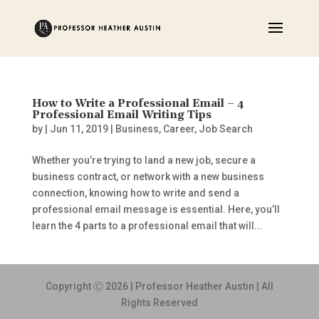
How to Write a Professional Email – 4
Professional Email Writing Tips
by
|
Jun 11, 2019
|
Business
,
Career
,
Job Search
Whether you’re trying to land a new job, secure a
business contract, or network with a new business
connection, knowing how to write and send a
professional email message is essential. Here, you’ll
learn the 4 parts to a professional email that will...
Copyright Ⓒ 2026 | Professor Heather Austin | All
Rights Reserved