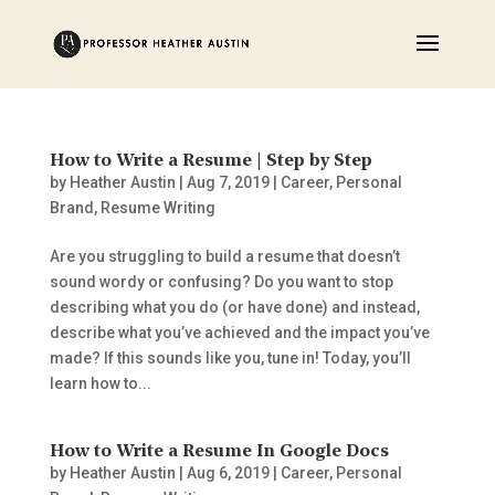
How to Write a Resume | Step by Step
by
Heather Austin
|
Aug 7, 2019
|
Career
,
Personal
Brand
,
Resume Writing
Are you struggling to build a resume that doesn’t
sound wordy or confusing? Do you want to stop
describing what you do (or have done) and instead,
describe what you’ve achieved and the impact you’ve
made? If this sounds like you, tune in! Today, you’ll
learn how to...
How to Write a Resume In Google Docs
by
Heather Austin
|
Aug 6, 2019
|
Career
,
Personal