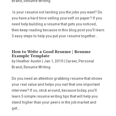
Brand
,
Resume Writing
Is your resume not landing you the jobs you want? Do
you have a hard time selling yourself on paper? If you
need help building a resume that gets you noticed,
then keep reading because in this blog post you’ll learn
5 easy steps to help you put your resume together...
How to Write a Good Resume | Resume
Example Template
by
Heather Austin
|
Jan 1, 2019
|
Career
,
Personal
Brand
,
Resume Writing
Do you need an attention grabbing resume that shows
your real value and helps you nail that one important
interview? If so, stick around, because today, you’ll
learn 5 simple resume writing tips that will help you
stand higher than your peers in the job market and
get...