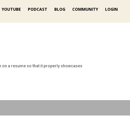
YOUTUBE
PODCAST
BLOG
COMMUNITY
LOGIN
e on a resume so that it properly showcases