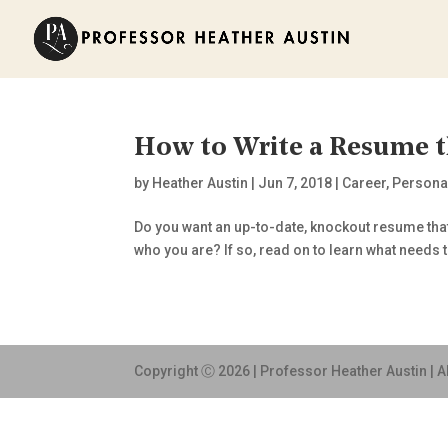
How to Write a Resume t
by
Heather Austin
|
Jun 7, 2018
|
Career
,
Persona
Do you want an up-to-date, knockout resume tha
who you are? If so, read on to learn what needs t
Copyright Ⓒ 2026 | Professor Heather Austin | A