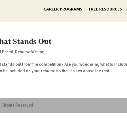
CAREER PROGRAMS
FREE RESOURCES
hat Stands Out
l Brand
,
Resume Writing
t stands out from the competition? Are you wondering what to includ
o be included on your resume so that it rises above the rest....
ll Rights Reserved