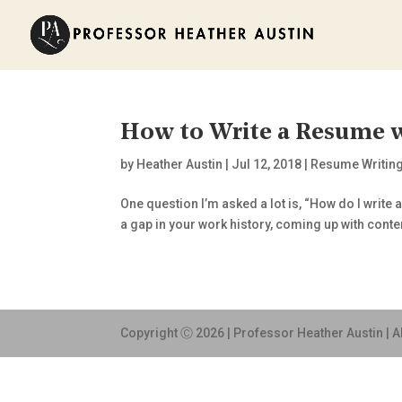
How to Write a Resume w
by
Heather Austin
|
Jul 12, 2018
|
Resume Writin
One question I’m asked a lot is, “How do I write 
a gap in your work history, coming up with conten
Copyright Ⓒ 2026 | Professor Heather Austin | A