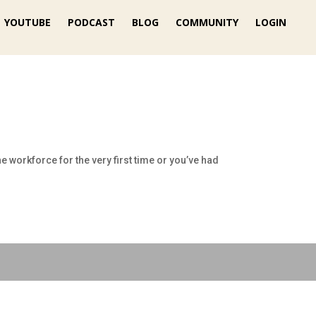
YOUTUBE
PODCAST
BLOG
COMMUNITY
LOGIN
e workforce for the very first time or you’ve had