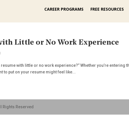
CAREER PROGRAMS
FREE RESOURCES
ith Little or No Work Experience
g
a resume with little or no work experience?” Whether you’re entering th
t to put on your resume might feel like...
ll Rights Reserved