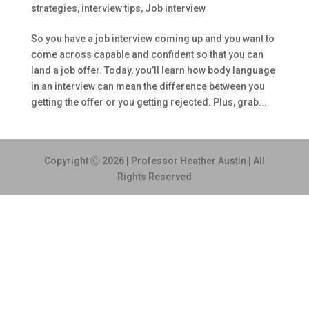
strategies
,
interview tips
,
Job interview
So you have a job interview coming up and you want to
come across capable and confident so that you can
land a job offer. Today, you’ll learn how body language
in an interview can mean the difference between you
getting the offer or you getting rejected. Plus, grab...
Copyright Ⓒ 2026 | Professor Heather Austin | All
Rights Reserved