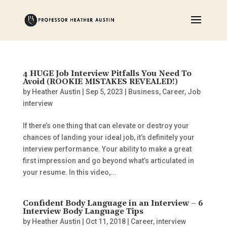
4 HUGE Job Interview Pitfalls You Need To
Avoid (ROOKIE MISTAKES REVEALED!)
by
Heather Austin
|
Sep 5, 2023
|
Business
,
Career
,
Job
interview
If there’s one thing that can elevate or destroy your
chances of landing your ideal job, it’s definitely your
interview performance. Your ability to make a great
first impression and go beyond what’s articulated in
your resume. In this video,...
Confident Body Language in an Interview – 6
Interview Body Language Tips
by
Heather Austin
|
Oct 11, 2018
|
Career
,
interview