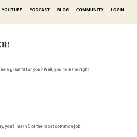
YOUTUBE
PODCAST
BLOG
COMMUNITY
LOGIN
ER!
 a great fit for you? Well, you’re in the right
ay, you’ll learn 5 of the most common job