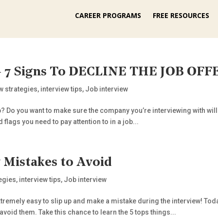
CAREER PROGRAMS
FREE RESOURCES
 – 7 Signs To DECLINE THE JOB OFF
ew strategies
,
interview tips
,
Job interview
? Do you want to make sure the company you’re interviewing with will be
 flags you need to pay attention to in a job...
Mistakes to Avoid
tegies
,
interview tips
,
Job interview
xtremely easy to slip up and make a mistake during the interview! Tod
void them. Take this chance to learn the 5 tops things...