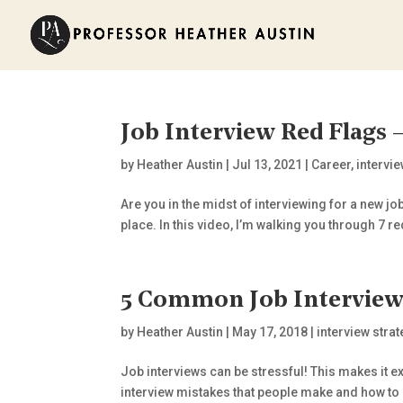
Job Interview Red Flags
by
Heather Austin
|
Jul 13, 2021
|
Career
,
intervi
Are you in the midst of interviewing for a new job
place. In this video, I’m walking you through 7 red
5 Common Job Interview 
by
Heather Austin
|
May 17, 2018
|
interview stra
Job interviews can be stressful! This makes it e
interview mistakes that people make and how to a