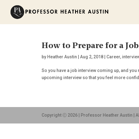
How to Prepare for a Job
by
Heather Austin
|
Aug 2, 2018
|
Career
,
intervie
So you have a job interview coming up, and you n
upcoming interview so that you feel more confi
Copyright Ⓒ 2026 | Professor Heather Austin | A