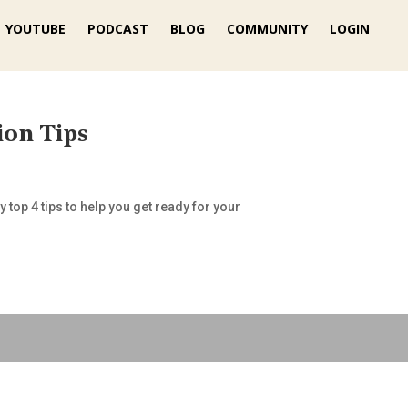
YOUTUBE
PODCAST
BLOG
COMMUNITY
LOGIN
ion Tips
 top 4 tips to help you get ready for your