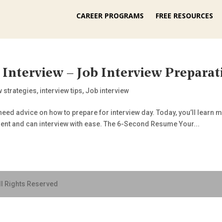
CAREER PROGRAMS
FREE RESOURCES
 Interview – Job Interview Preparat
w strategies
,
interview tips
,
Job interview
eed advice on how to prepare for interview day. Today, you’ll learn my
dent and can interview with ease. The 6-Second Resume Your...
ll Rights Reserved