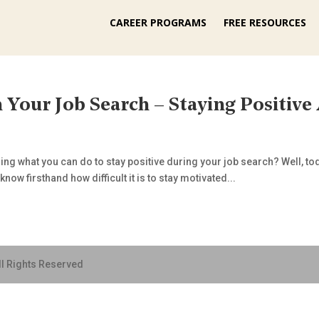
CAREER PROGRAMS
FREE RESOURCES
 Your Job Search – Staying Positive
g what you can do to stay positive during your job search? Well, toda
now firsthand how difficult it is to stay motivated...
ll Rights Reserved