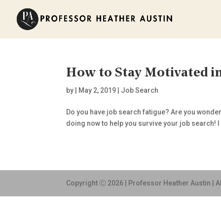
How to Stay Motivated in
by
|
May 2, 2019
|
Job Search
Do you have job search fatigue? Are you wonderin
doing now to help you survive your job search! I k
Copyright Ⓒ 2026 | Professor Heather Austin | A