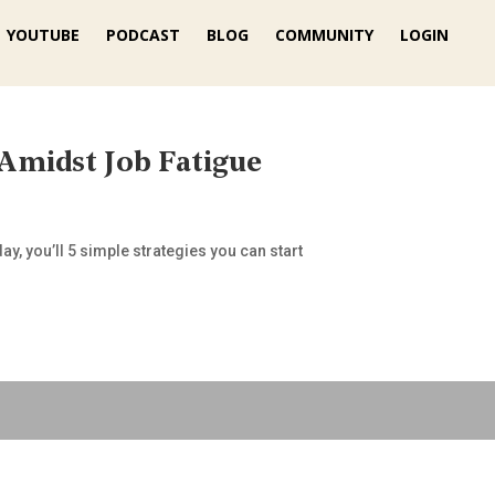
YOUTUBE
PODCAST
BLOG
COMMUNITY
LOGIN
 Amidst Job Fatigue
y, you’ll 5 simple strategies you can start