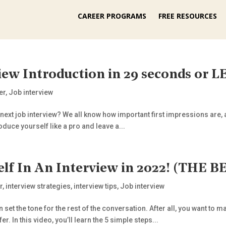
CAREER PROGRAMS
FREE RESOURCES
iew Introduction in 29 seconds or
er
,
Job interview
 next job interview? We all know how important first impressions are, a
roduce yourself like a pro and leave a...
elf In An Interview in 2022! (THE
r
,
interview strategies
,
interview tips
,
Job interview
n set the tone for the rest of the conversation. After all, you want 
er. In this video, you’ll learn the 5 simple steps...