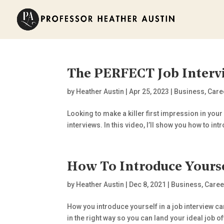
The PERFECT Job Interv
by
Heather Austin
|
Apr 25, 2023
|
Business
,
Care
Looking to make a killer first impression in your
interviews. In this video, I’ll show you how to int
How To Introduce Yours
by
Heather Austin
|
Dec 8, 2021
|
Business
,
Caree
How you introduce yourself in a job interview ca
in the right way so you can land your ideal job off