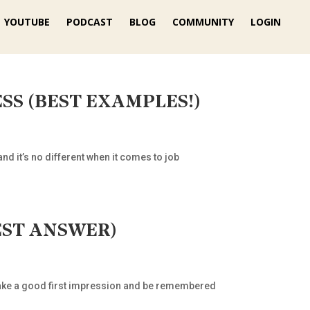
YOUTUBE
PODCAST
BLOG
COMMUNITY
LOGIN
 LESS (BEST EXAMPLES!)
nd it’s no different when it comes to job
 BEST ANSWER)
to make a good first impression and be remembered