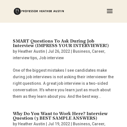
SMART Questions To Ask During Job
Interview (IMPRESS YOUR INTERVIEWER!)
by
Heather Austin
|
Jul 26, 2022
|
Business
,
Career
,
interview tips
,
Job interview
One of the biggest mistakes I see candidates make
during job interviews is not asking their interviewer the
right questions. A great job interview is a two-sided
conversation. It’s where you learn just as much about
them as they learn about you. And the best way...
Why Do You Want to Work Here? Interview
Question (3 BEST SAMPLE ANSWERS)
by
Heather Austin
|
Jul 19, 2022
|
Business
,
Career
,