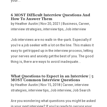
your...
6 MOST Difficult Interview Questions And
How To Answer Them
by
Heather Austin
|
Nov 20, 2021
|
Business
,
Career
,
interview strategies
,
interview tips
,
Job interview
Job interviews are no walk-in-the-park. Especially if
you’re a job seeker with a lot on the line. This makes it
easy to get tripped up in the interview process, letting
your nerves and anxiety get the best of you. The good
thing is, there are ways to avoid inadequate...
What Questions to Expect in an Interview | 5
MOST Common Interview Questions
by
Heather Austin
|
Nov 15, 2018
|
Career
,
interview
strategies
,
interview tips
,
Job interview
,
Job Search
Are you wondering what questions you might be asked
in your next interview? If you’re ready to secure your