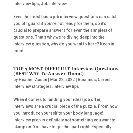
interview tips
,
Job interview
Even the most basic job interview questions can catch
you off guard if you’re not ready for them, so it’s
crucial to prepare answers for even the simplest of
questions. That’s why we’re diving deep into the
interview question, why do you want to here? Keep in
mind...
TOP 7 MOST DIFFICULT Interview Questions
(BEST WAY To Answer Them!)
by
Heather Austin
|
Mar 22, 2022
|
Business
,
Career
,
interview strategies
,
interview tips
When it comes to landing your ideal job offer,
interviews are a crucial piece of the puzzle. From how
you introduce yourself to your body language!
Interview prep is definitely not something you want to
skimp on. You have to get this part right! Especially