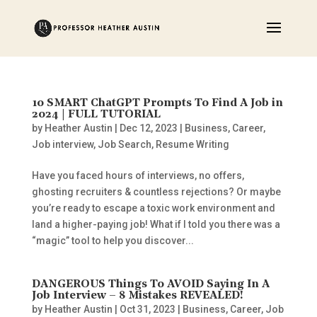
10 SMART ChatGPT Prompts To Find A Job in
2024 | FULL TUTORIAL
by
Heather Austin
|
Dec 12, 2023
|
Business
,
Career
,
Job interview
,
Job Search
,
Resume Writing
Have you faced hours of interviews, no offers,
ghosting recruiters & countless rejections? Or maybe
you’re ready to escape a toxic work environment and
land a higher-paying job! What if I told you there was a
“magic” tool to help you discover...
DANGEROUS Things To AVOID Saying In A
Job Interview – 8 Mistakes REVEALED!
by
Heather Austin
|
Oct 31, 2023
|
Business
,
Career
,
Job