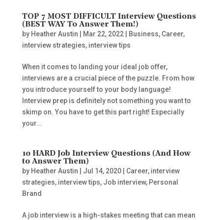
TOP 7 MOST DIFFICULT Interview Questions
(BEST WAY To Answer Them!)
by
Heather Austin
|
Mar 22, 2022
|
Business
,
Career
,
interview strategies
,
interview tips
When it comes to landing your ideal job offer,
interviews are a crucial piece of the puzzle. From how
you introduce yourself to your body language!
Interview prep is definitely not something you want to
skimp on. You have to get this part right! Especially
your...
10 HARD Job Interview Questions (And How
to Answer Them)
by
Heather Austin
|
Jul 14, 2020
|
Career
,
interview
strategies
,
interview tips
,
Job interview
,
Personal
Brand
A job interview is a high-stakes meeting that can mean