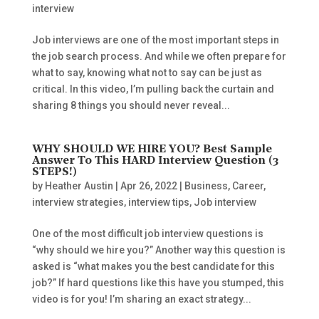
interview
Job interviews are one of the most important steps in
the job search process. And while we often prepare for
what to say, knowing what not to say can be just as
critical. In this video, I’m pulling back the curtain and
sharing 8 things you should never reveal...
WHY SHOULD WE HIRE YOU? Best Sample
Answer To This HARD Interview Question (3
STEPS!)
by
Heather Austin
|
Apr 26, 2022
|
Business
,
Career
,
interview strategies
,
interview tips
,
Job interview
One of the most difficult job interview questions is
“why should we hire you?” Another way this question is
asked is “what makes you the best candidate for this
job?” If hard questions like this have you stumped, this
video is for you! I’m sharing an exact strategy...