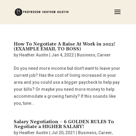
How To Negotiate A Raise At Work in 2022!
(EXAMPLE EMAIL TO BOSS)
by
Heather Austin
|
Jan 4, 2022
|
Business
,
Career
Do you need more income but don’t want to leave your
current job? Has the cost of living increased in your
area and you could use a bigger paycheck to help pay
your bills? Or maybe you need more money to help
accommodate a growing family? If this sounds like
you, tune...
Salary Negotiation – 6 GOLDEN RULES To
Negotiate a HIGHER SALARY!
by
Heather Austin
|
Jul 20, 2021
|
Business
,
Career
,