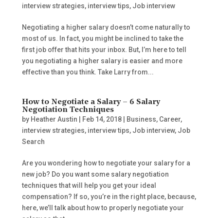
interview strategies
,
interview tips
,
Job interview
Negotiating a higher salary doesn’t come naturally to
most of us. In fact, you might be inclined to take the
first job offer that hits your inbox. But, I’m here to tell
you negotiating a higher salary is easier and more
effective than you think. Take Larry from...
How to Negotiate a Salary – 6 Salary
Negotiation Techniques
by
Heather Austin
|
Feb 14, 2018
|
Business
,
Career
,
interview strategies
,
interview tips
,
Job interview
,
Job
Search
Are you wondering how to negotiate your salary for a
new job? Do you want some salary negotiation
techniques that will help you get your ideal
compensation? If so, you’re in the right place, because,
here, we’ll talk about how to properly negotiate your