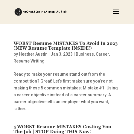
WORST Resume MISTAKES To Avoid In 2023
(NEW Resume Template INSIDE!)
by
Heather Austin
|
Jan 3, 2023
|
Business
,
Career
,
Resume Writing
Ready to make your resume stand out from the
competition? Great! Let’s first make sure you’re not
making these 5 common mistakes: Mistake #1: Using
a career objective instead of a career summary. A
career objective tells an employer what you want,
rather...
5 WORST Resume MISTAKES Costing You
The Job | STOP Doing THIS Now!