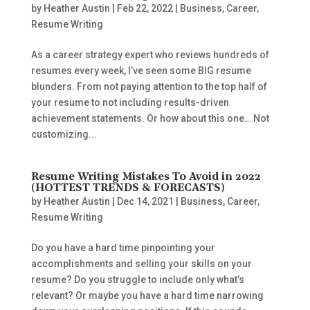
by
Heather Austin
|
Feb 22, 2022
|
Business
,
Career
,
Resume Writing
As a career strategy expert who reviews hundreds of
resumes every week, I’ve seen some BIG resume
blunders. From not paying attention to the top half of
your resume to not including results-driven
achievement statements. Or how about this one… Not
customizing...
Resume Writing Mistakes To Avoid in 2022
(HOTTEST TRENDS & FORECASTS)
by
Heather Austin
|
Dec 14, 2021
|
Business
,
Career
,
Resume Writing
Do you have a hard time pinpointing your
accomplishments and selling your skills on your
resume? Do you struggle to include only what’s
relevant? Or maybe you have a hard time narrowing