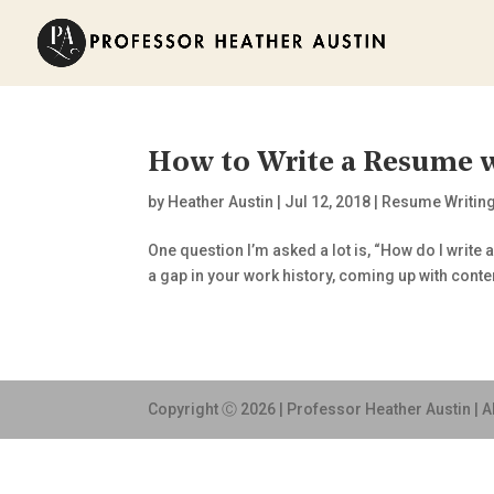
How to Write a Resume w
by
Heather Austin
|
Jul 12, 2018
|
Resume Writin
One question I’m asked a lot is, “How do I write 
a gap in your work history, coming up with conten
Copyright Ⓒ 2026 | Professor Heather Austin | A