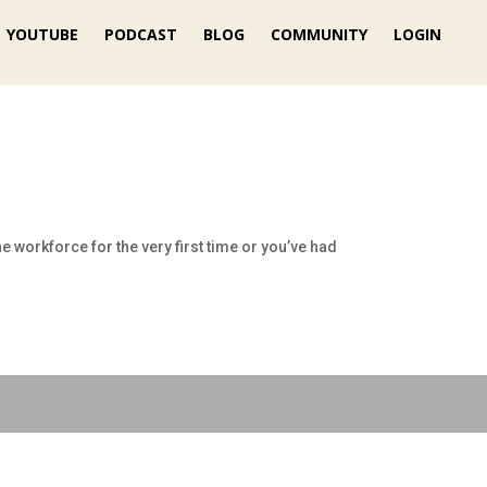
YOUTUBE
PODCAST
BLOG
COMMUNITY
LOGIN
e workforce for the very first time or you’ve had