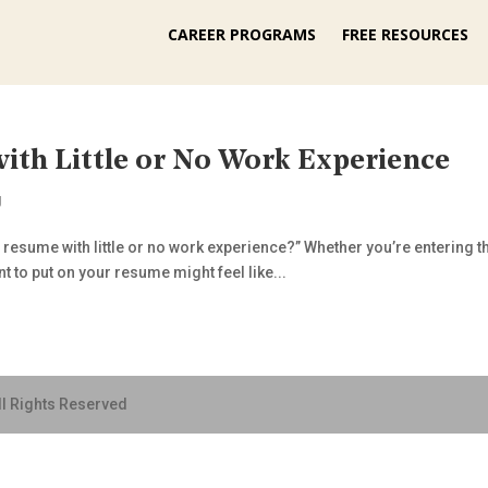
CAREER PROGRAMS
FREE RESOURCES
ith Little or No Work Experience
g
a resume with little or no work experience?” Whether you’re entering th
t to put on your resume might feel like...
ll Rights Reserved