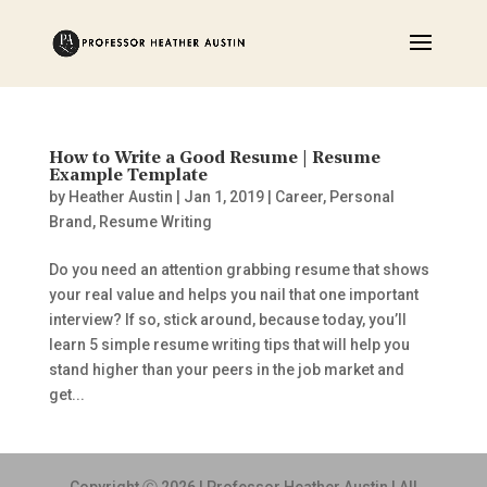
How to Write a Good Resume | Resume
Example Template
by
Heather Austin
|
Jan 1, 2019
|
Career
,
Personal
Brand
,
Resume Writing
Do you need an attention grabbing resume that shows
your real value and helps you nail that one important
interview? If so, stick around, because today, you’ll
learn 5 simple resume writing tips that will help you
stand higher than your peers in the job market and
get...