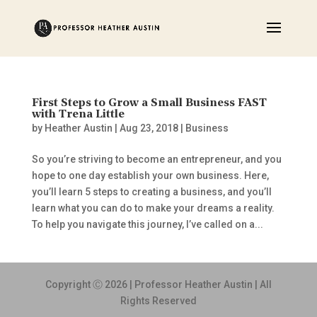
First Steps to Grow a Small Business FAST
with Trena Little
by
Heather Austin
|
Aug 23, 2018
|
Business
So you’re striving to become an entrepreneur, and you
hope to one day establish your own business. Here,
you’ll learn 5 steps to creating a business, and you’ll
learn what you can do to make your dreams a reality.
To help you navigate this journey, I’ve called on a...
Copyright Ⓒ 2026 | Professor Heather Austin | All
Rights Reserved