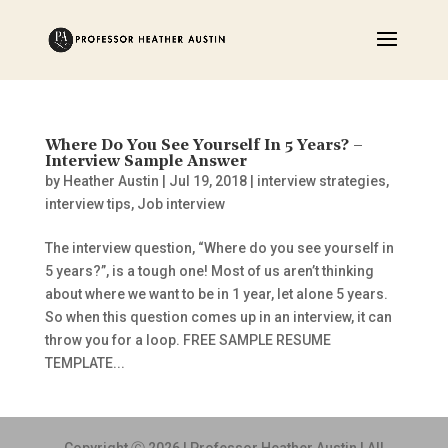
Where Do You See Yourself In 5 Years? –
Interview Sample Answer
by
Heather Austin
|
Jul 19, 2018
|
interview strategies
,
interview tips
,
Job interview
The interview question, “Where do you see yourself in
5 years?”, is a tough one! Most of us aren’t thinking
about where we want to be in 1 year, let alone 5 years.
So when this question comes up in an interview, it can
throw you for a loop. FREE SAMPLE RESUME
TEMPLATE...