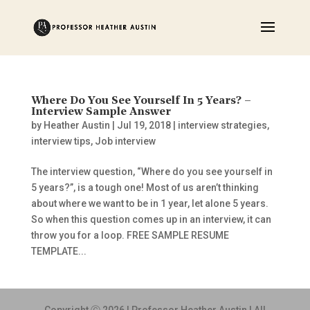
Where Do You See Yourself In 5 Years? –
Interview Sample Answer
by
Heather Austin
|
Jul 19, 2018
|
interview strategies
,
interview tips
,
Job interview
The interview question, “Where do you see yourself in
5 years?”, is a tough one! Most of us aren’t thinking
about where we want to be in 1 year, let alone 5 years.
So when this question comes up in an interview, it can
throw you for a loop. FREE SAMPLE RESUME
TEMPLATE...