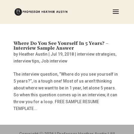
Where Do You See Yourself In 5 Years? –
Interview Sample Answer
by
Heather Austin
|
Jul 19, 2018
|
interview strategies
,
interview tips
,
Job interview
The interview question, “Where do you see yourself in
5 years?”, is a tough one! Most of us aren’t thinking
about where we want to be in 1 year, let alone 5 years.
So when this question comes up in an interview, it can
throw you for a loop. FREE SAMPLE RESUME
TEMPLATE...