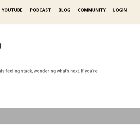
YOUTUBE
PODCAST
BLOG
COMMUNITY
LOGIN
)
feeling stuck, wondering what’s next. If you’re