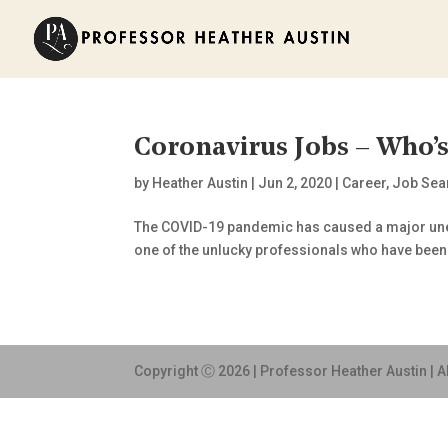
Coronavirus Jobs – Who’
by
Heather Austin
|
Jun 2, 2020
|
Career
,
Job Sea
The COVID-19 pandemic has caused a major unemp
one of the unlucky professionals who have been hit
Copyright Ⓒ 2026 | Professor Heather Austin | A