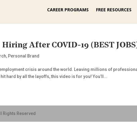
CAREER PROGRAMS
FREE RESOURCES
s Hiring After COVID-19 (BEST JOBS
rch
,
Personal Brand
loyment crisis around the world. Leaving millions of professionals 
 hard by all the layoffs, this video is for you! You’ll...
ll Rights Reserved