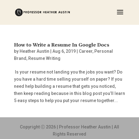
How to Write a Resume In Google Docs
by
Heather Austin
|
Aug 6, 2019
|
Career
,
Personal
Brand
,
Resume Writing
Is your resume not landing you the jobs you want? Do
you have a hard time selling yourself on paper? If you
need help building a resume that gets you noticed,
then keep reading because in this blog post you’ll learn
5 easy steps to help you put your resume together...
Copyright Ⓒ 2026 | Professor Heather Austin | All
Rights Reserved