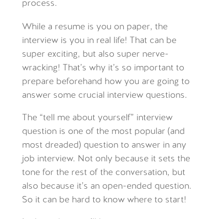
process.
While a resume is you on paper, the
interview is you in real life! That can be
super exciting, but also super nerve-
wracking! That’s why it’s so important to
prepare beforehand how you are going to
answer some crucial interview questions.
The “tell me about yourself” interview
question is one of the most popular (and
most dreaded) question to answer in any
job interview. Not only because it sets the
tone for the rest of the conversation, but
also because it’s an open-ended question.
So it can be hard to know where to start!