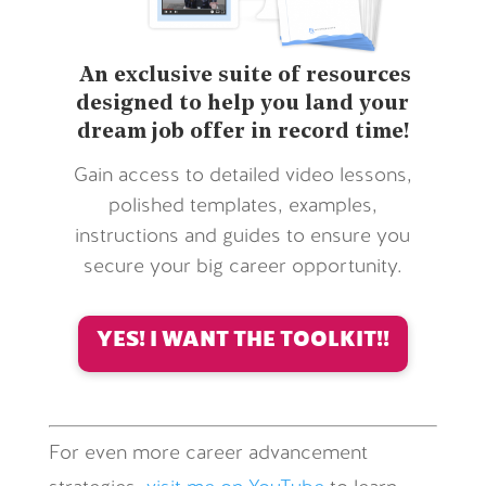
An exclusive suite of resources
designed to help you land your
dream job offer in record time!
Gain access to detailed video lessons,
polished templates, examples,
instructions and guides to ensure you
secure your big career opportunity.
YES! I WANT THE TOOLKIT!!
For even more career advancement