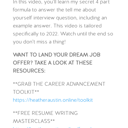
In this video, you’ll learn my secret 4 part
formula to answer the tell me about
yourself interview question, including an
example answer. This video is tailored
specifically to 2022. Watch until the end so
you don’t miss a thing!
WANT TO LAND YOUR DREAM JOB
OFFER? TAKE A LOOK AT THESE
RESOURCES:
**GRAB THE CAREER ADVANCEMENT
TOOLKIT**
https://heatheraustin.online/toolkit
**FREE RESUME WRITING
MASTERCLASS**