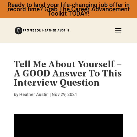
Ready to land your life-changing job offer in
record time? Grab The Career Advancement
Toolkit TODAY!
Tell Me About Yourself –
A GOOD Answer To This
Interview Question
by
Heather Austin
|
Nov 29, 2021