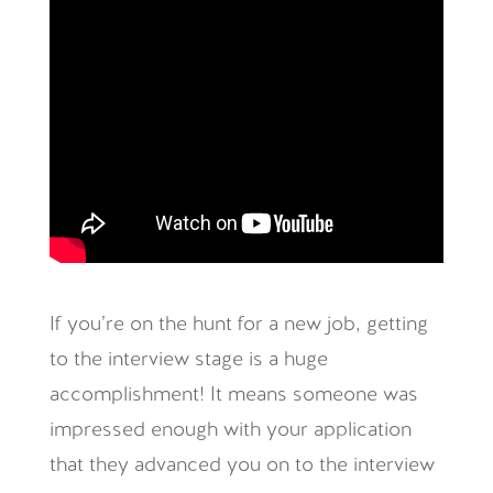
If you’re on the hunt for a new job, getting
to the interview stage is a huge
accomplishment! It means someone was
impressed enough with your application
that they advanced you on to the interview