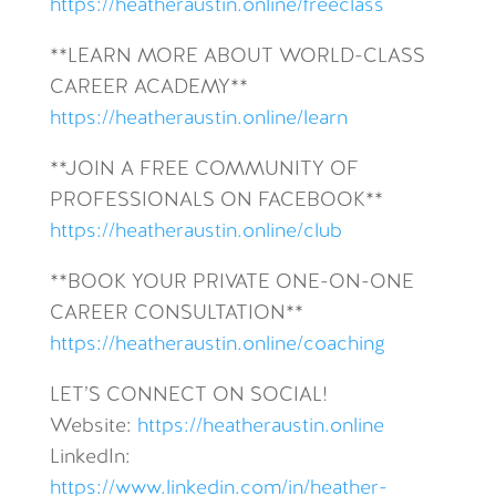
https://heatheraustin.online/freeclass
**LEARN MORE ABOUT WORLD-CLASS
CAREER ACADEMY**
https://heatheraustin.online/learn
**JOIN A FREE COMMUNITY OF
PROFESSIONALS ON FACEBOOK**
https://heatheraustin.online/club
**BOOK YOUR PRIVATE ONE-ON-ONE
CAREER CONSULTATION**
https://heatheraustin.online/coaching
LET’S CONNECT ON SOCIAL!
Website:
https://heatheraustin.online
LinkedIn:
https://www.linkedin.com/in/heather-