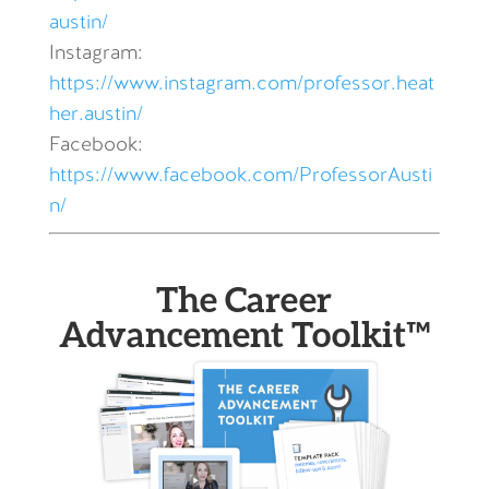
austin/
Instagram:
https://www.instagram.com/professor.heat
her.austin/
Facebook:
https://www.facebook.com/ProfessorAusti
n/
The Career
Advancement Toolkit™