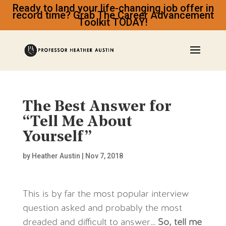
Ready to land your life-changing job offer in
record time? Grab The Career Advancement
Toolkit TODAY!
The Best Answer for
“Tell Me About
Yourself”
by
Heather Austin
|
Nov 7, 2018
This is by far the most popular interview
question asked and probably the most
dreaded and difficult to answer…
So, tell me