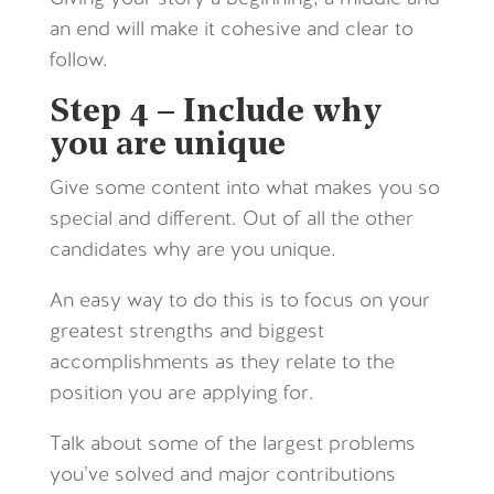
an end will make it cohesive and clear to
follow.
Step 4 – Include why
you are unique
Give some content into what makes you so
special and different. Out of all the other
candidates why are you unique.
An easy way to do this is to focus on your
greatest strengths and biggest
accomplishments as they relate to the
position you are applying for.
Talk about some of the largest problems
you’ve solved and major contributions