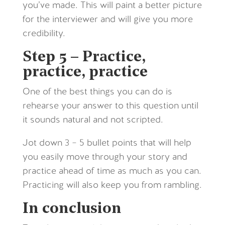
you’ve made. This will paint a better picture
for the interviewer and will give you more
credibility.
Step 5 – Practice,
practice, practice
One of the best things you can do is
rehearse your answer to this question until
it sounds natural and not scripted.
Jot down 3 – 5 bullet points that will help
you easily move through your story and
practice ahead of time as much as you can.
Practicing will also keep you from rambling.
In conclusion