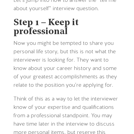
Let’s jump into how to answer the “tell me
about yourself” interview question.
Step 1 – Keep it
professional
Now you might be tempted to share you
personal life story, but this is not what the
interviewer is looking for. They want to
know about your career history and some
of your greatest accomplishments as they
relate to the position you’re applying for.
Think of this as a way to let the interviewer
know of your expertise and qualifications
from a professional standpoint. You may
have time later in the interview to discuss
more personal items, but reserve this