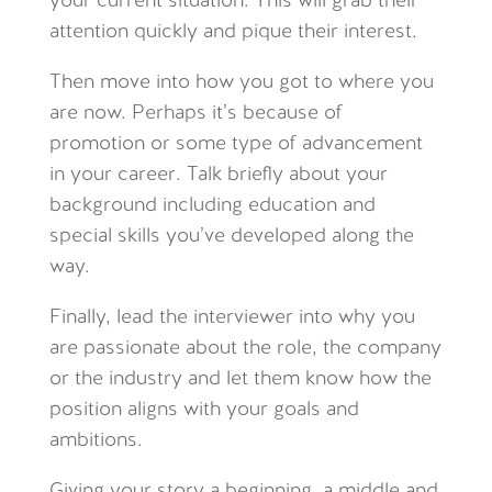
your current situation. This will grab their
attention quickly and pique their interest.
Then move into how you got to where you
are now. Perhaps it’s because of
promotion or some type of advancement
in your career. Talk briefly about your
background including education and
special skills you’ve developed along the
way.
Finally, lead the interviewer into why you
are passionate about the role, the company
or the industry and let them know how the
position aligns with your goals and
ambitions.
Giving your story a beginning, a middle and