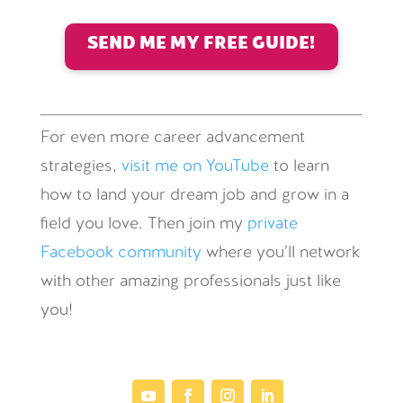
SEND ME MY FREE GUIDE!
For even more career advancement
strategies,
visit me on YouTube
to learn
how to land your dream job and grow in a
field you love. Then join my
private
Facebook community
where you’ll network
with other amazing professionals just like
you!