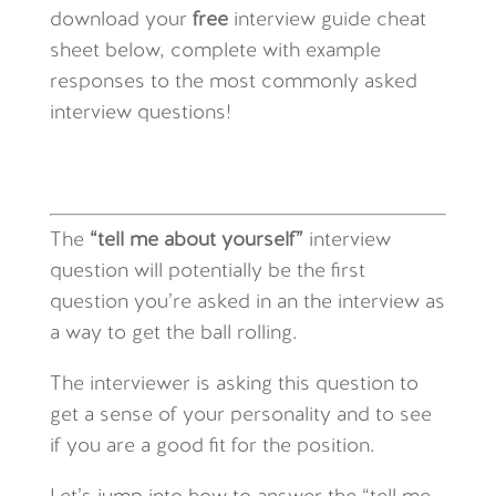
download your
free
interview guide cheat
sheet below, complete with example
responses to the most commonly asked
interview questions!
The
“tell me about yourself”
interview
question will potentially be the first
question you’re asked in an the interview as
a way to get the ball rolling.
The interviewer is asking this question to
get a sense of your personality and to see
if you are a good fit for the position.