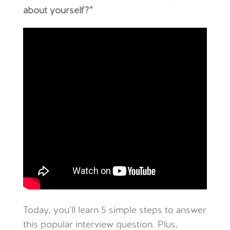
about yourself?”
Today, you’ll learn 5 simple steps to answer
this popular interview question. Plus,