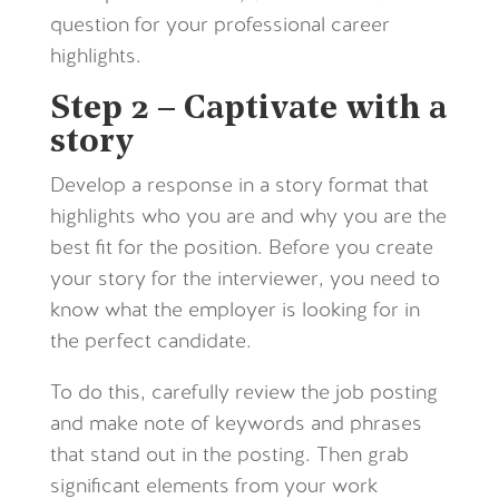
question for your professional career
highlights.
Step 2 – Captivate with a
story
Develop a response in a story format that
highlights who you are and why you are the
best fit for the position. Before you create
your story for the interviewer, you need to
know what the employer is looking for in
the perfect candidate.
To do this, carefully review the job posting
and make note of keywords and phrases
that stand out in the posting. Then grab
significant elements from your work