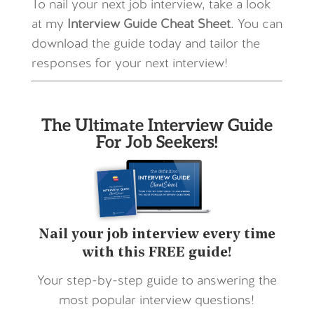
To nail your next job interview, take a look
at my
Interview Guide Cheat Sheet
. You can
download the guide today and tailor the
responses for your next interview!
The Ultimate Interview Guide
For Job Seekers!
Nail your job interview every time
with this FREE guide!
Your step-by-step guide to answering the
most popular interview questions!