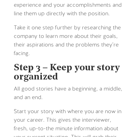
experience and your accomplishments and
line them up directly with the position.
Take it one step further by researching the
company to learn more about their goals,
their aspirations and the problems they’re
facing.
Step 3 – Keep your story
organized
All good stories have a beginning, a middle,
and an end.
Start your story with where you are now in
your career. This gives the interviewer,
fresh, up-to-the minute information about