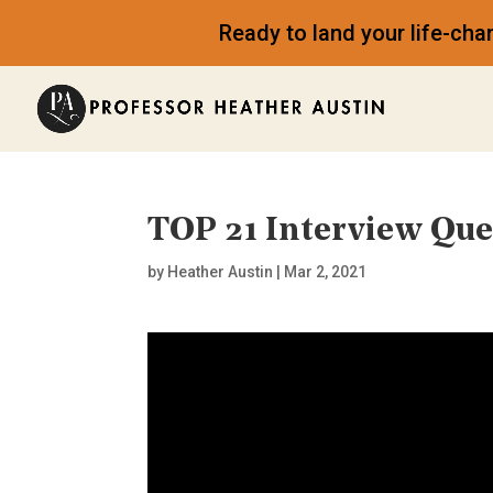
Ready to land your life-ch
TOP 21 Interview Qu
by
Heather Austin
|
Mar 2, 2021