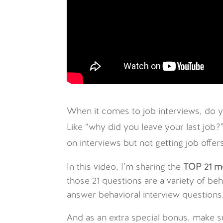
When it comes to job interviews, do yo
Like “why did you leave your last job?
on interviews but not getting job off
In this video, I’m sharing the
TOP 21 m
those 21 questions are a variety of b
answer behavioral interview questions
And as an extra special bonus, make s