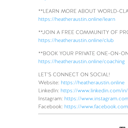
**LEARN MORE ABOUT WORLD-CLA
https://heatheraustin.online/learn
**JOIN A FREE COMMUNITY OF P
https://heatheraustin.online/club
**BOOK YOUR PRIVATE ONE-ON-O
https://heatheraustin.online/coaching
LET’S CONNECT ON SOCIAL!
Website:
https://heatheraustin.online
LinkedIn:
https://www.linkedin.com/in/
Instagram:
https://www.instagram.com
Facebook:
https://www.facebook.com