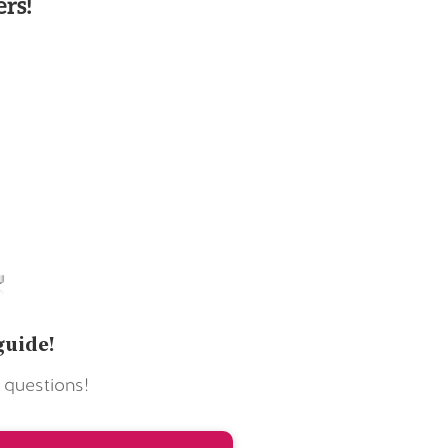
rs!
guide!
 questions!