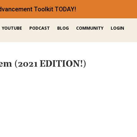
 Advancement Toolkit TODAY!
YOUTUBE
PODCAST
BLOG
COMMUNITY
LOGIN
em (2021 EDITION!)