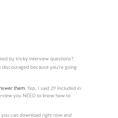
ated by tricky interview questions?
 be discouraged because you’re going
answer them
. Yep, I said 21! Included in
interview you NEED to know how to
at you can download right now and