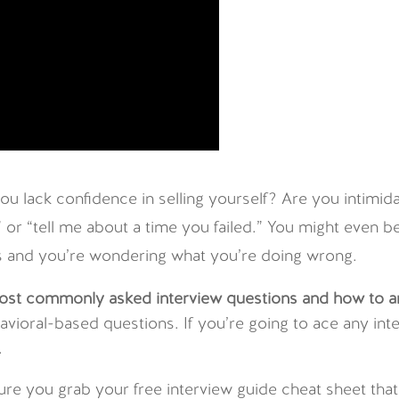
u lack confidence in selling yourself? Are you intimid
” or “tell me about a time you failed.” You might even
ers and you’re wondering what you’re doing wrong.
ost commonly asked interview questions and how to 
ehavioral-based questions. If you’re going to ace any 
.
ure you grab your free interview guide cheat sheet th