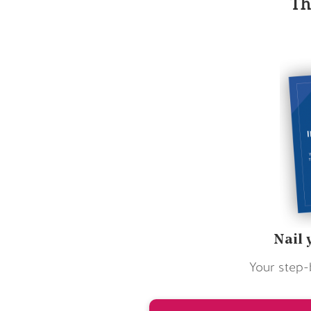
Th
Nail 
Your step-