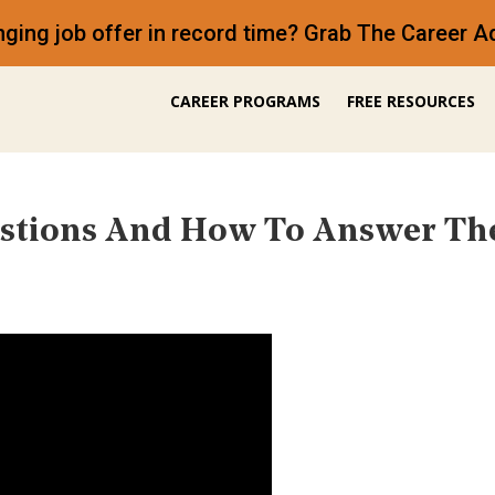
anging job offer in record time? Grab The Career
CAREER PROGRAMS
FREE RESOURCES
estions And How To Answer Th