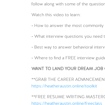
follow along with some of the question
Watch this video to learn:
• How to answer the most commonly a
• What interview questions you need t
• Best way to answer behavioral inter
• Where to find a FREE interview gui
WANT TO LAND YOUR DREAM JOB O
**GRAB THE CAREER ADVANCEMENT
https://heatheraustin.online/toolkit
**FREE RESUME WRITING MASTER
https://heatheraustin.online/freeclass