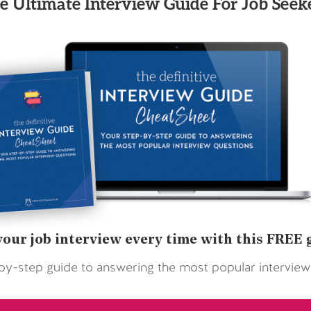
e Ultimate Interview Guide For Job Seeke
your job interview every time with this FREE 
by-step guide to answering the most popular interview