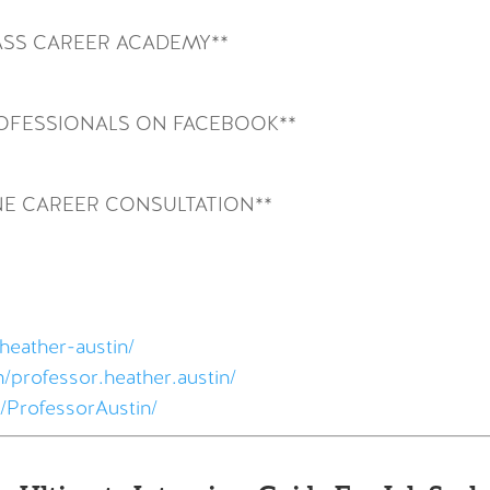
SS CAREER ACADEMY**
ROFESSIONALS ON FACEBOOK**
NE CAREER CONSULTATION**
heather-austin/
/professor.heather.austin/
/ProfessorAustin/