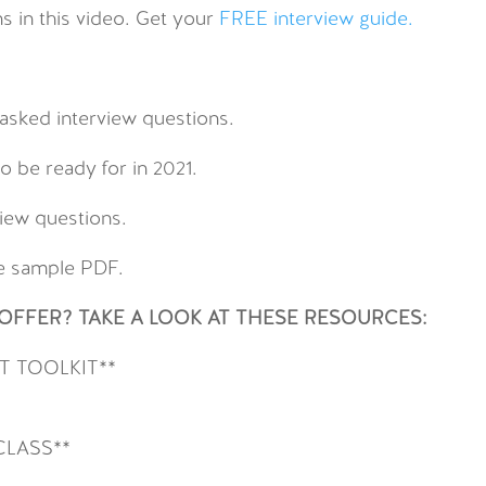
s in this video. Get your
FREE interview guide.
sked interview questions.
o be ready for in 2021.
view questions.
de sample PDF.
FFER? TAKE A LOOK AT THESE RESOURCES:
 TOOLKIT**
CLASS**