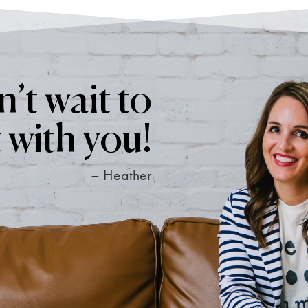
’t wait to
 with you!
– Heather