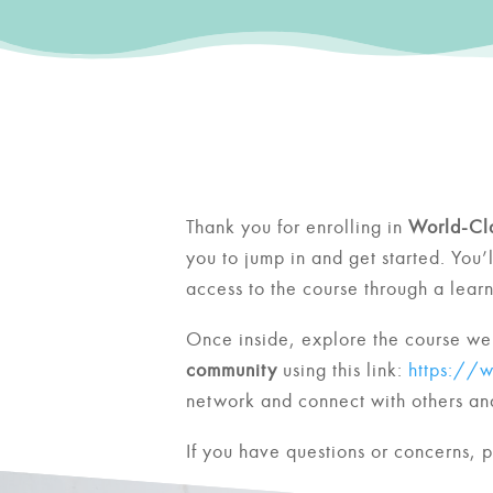
Thank you for enrolling in
World-Cl
you to jump in and get started.
You’
access to the course through a lea
Once inside, explore the course web
community
using this link:
https://
network and connect with others and
If you have questions or concerns, 