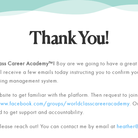
Thank You!
ass Career Academy™!
Boy are we going to have a great 
ll receive a few emails today instructing you to confirm y
rning management system.
site to get familiar with the platform.
Then request to join
www.facebook.com/groups/worldclasscareeracademy
. O
 to get support and accountability.
please reach out! You can contact me by email at
heather@