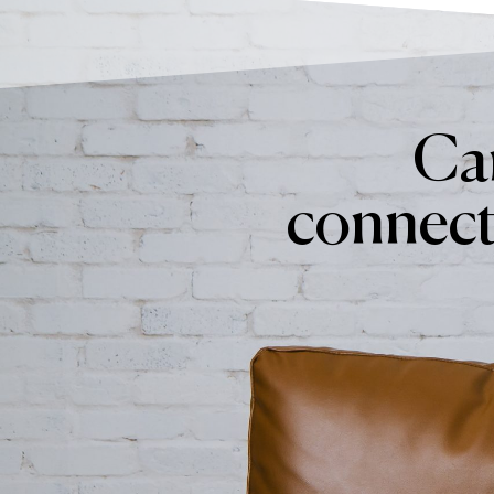
Can
connect