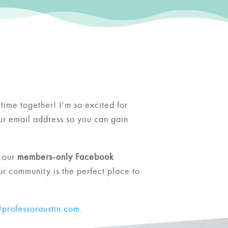
time together! I’m so excited for
our email address so you can gain
 our
members-only Facebook
ur community is the perfect place to
professoraustin.com.