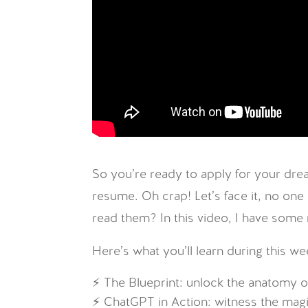
So you’re ready to apply for your drea
resume. Oh crap! Let’s face it, no one
read them? In this video, I have some
Here’s what you’ll learn during this we
⚡ The Blueprint: unlock the anatomy of
⚡ ChatGPT in Action: witness the mag