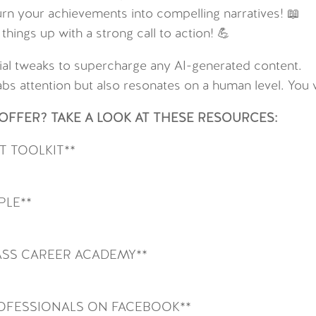
urn your achievements into compelling narratives! 📖
hings up with a strong call to action! 💪
ntial tweaks to supercharge any AI-generated content.
abs attention but also resonates on a human level. You w
FFER? TAKE A LOOK AT THESE RESOURCES:
 TOOLKIT**
PLE**
SS CAREER ACADEMY**
ROFESSIONALS ON FACEBOOK**