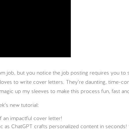
m job, but you notice the job posting requires you to 
 loves to write cover letters. They’re daunting, time-
 magic up my sleeves to make this process fun, fast and
ek’s new tutorial:
 an impactful cover letter!
ic as ChatGPT crafts personalized content in seconds!