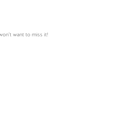
on’t want to miss it!