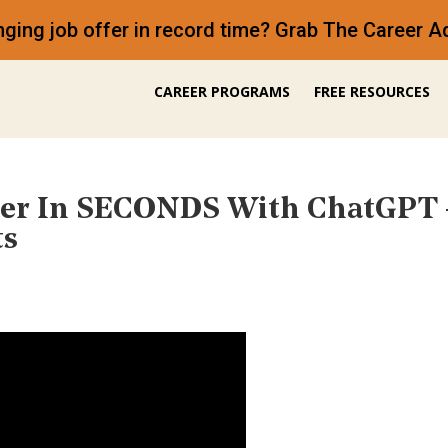
anging job offer in record time? Grab The Career
CAREER PROGRAMS
FREE RESOURCES
tter In SECONDS With ChatGP
ts