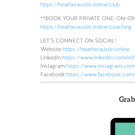
https://heatheraustin.online/club
**BOOK YOUR PRIVATE ONE-ON-O
https://heatheraustin.online/coaching
LET’S CONNECT ON SOCIAL!
Website:
https://heatheraustin.online
LinkedIn:
https://www.linkedin.com/in/
Instagram:
https://www.instagram.com/
Facebook:
https://www.facebook.com/
Grab