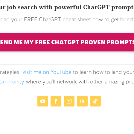
r job search with powerful ChatGPT prompts 
oad your FREE ChatGPT cheat sheet now to get hired f
SEND ME MY FREE CHATGPT PROVEN PROMPTS
rategies,
visit me on YouTube
to learn how to land your
community
where you’ll network with other amazing prof