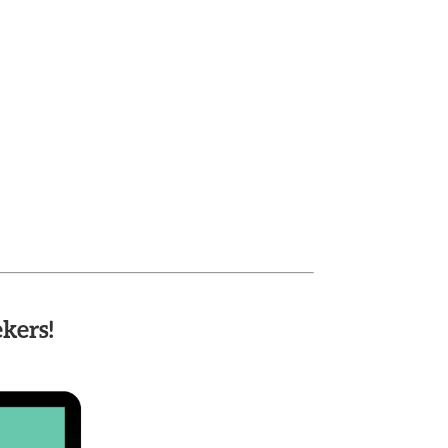
kers!