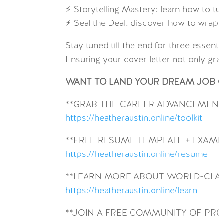
⚡ Storytelling Mastery: learn how to t
⚡ Seal the Deal: discover how to wrap t
Stay tuned till the end for three esse
Ensuring your cover letter not only gr
WANT TO LAND YOUR DREAM JOB O
**GRAB THE CAREER ADVANCEMENT
https://heatheraustin.online/toolkit
**FREE RESUME TEMPLATE + EXAM
https://heatheraustin.online/resume
**LEARN MORE ABOUT WORLD-CLA
https://heatheraustin.online/learn
**JOIN A FREE COMMUNITY OF P