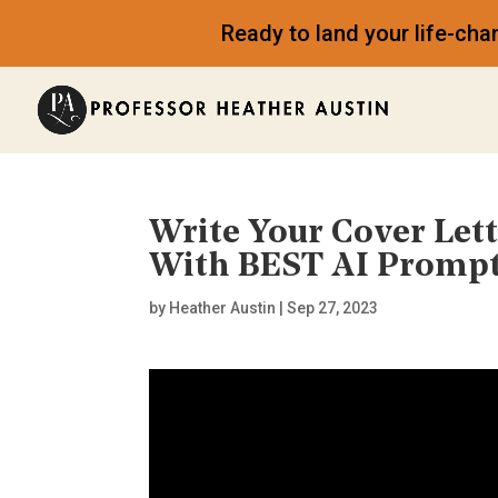
Ready to land your life-ch
Write Your Cover Le
With BEST AI Promp
by
Heather Austin
|
Sep 27, 2023