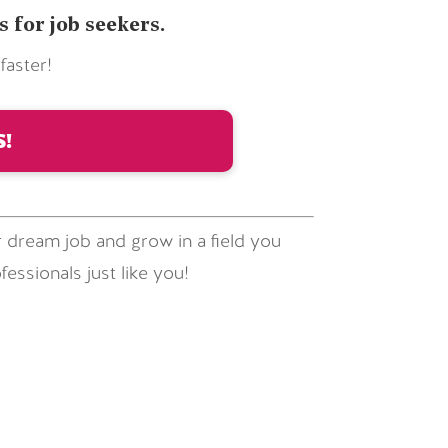
for job seekers.
aster!
!
 dream job and grow in a field you
essionals just like you!