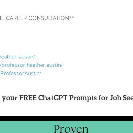
NE CAREER CONSULTATION**
heather-austin/
professor.heather.austin/
ProfessorAustin/
 your FREE ChatGPT Prompts for Job See