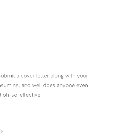
submit a cover letter along with your
consuming, and well does anyone even
 oh-so-effective.
 ✨