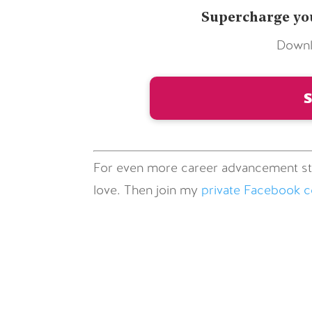
Supercharge you
Downl
For even more career advancement st
love. Then join my
private Facebook 