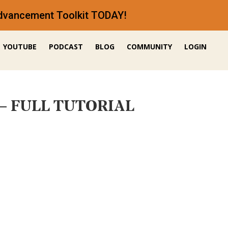
 Advancement Toolkit TODAY!
YOUTUBE
PODCAST
BLOG
COMMUNITY
LOGIN
T – FULL TUTORIAL