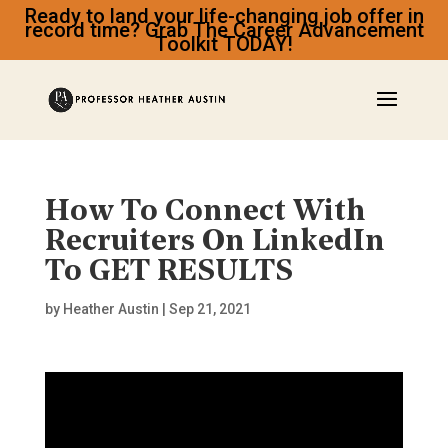
Ready to land your life-changing job offer in
record time? Grab The Career Advancement
Toolkit TODAY!
How To Connect With
Recruiters On LinkedIn
To GET RESULTS
by
Heather Austin
|
Sep 21, 2021