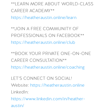
**LEARN MORE ABOUT WORLD-CLASS
CAREER ACADEMY**
https://heatheraustin.online/learn
**JOIN A FREE COMMUNITY OF
PROFESSIONALS ON FACEBOOK**
https://heatheraustin.online/club
**BOOK YOUR PRIVATE ONE-ON-ONE
CAREER CONSULTATION**
https://heatheraustin.online/coaching
LET’S CONNECT ON SOCIAL!
Website:
https://heatheraustin.online
LinkedIn:
https://www.linkedin.com/in/heather-
austin/