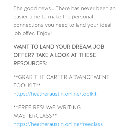
The good news… There has never been an
easier time to make the personal
connections you need to land your ideal
job offer. Enjoy!
WANT TO LAND YOUR DREAM JOB
OFFER? TAKE A LOOK AT THESE
RESOURCES:
**GRAB THE CAREER ADVANCEMENT
TOOLKIT**
https://heatheraustin.online/toolkit
**FREE RESUME WRITING
MASTERCLASS**
https://heatheraustin.online/freeclass