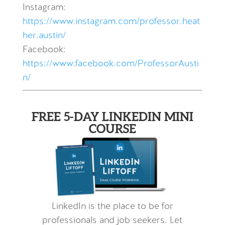
Instagram:
https://www.instagram.com/professor.heat
her.austin/
Facebook:
https://www.facebook.com/ProfessorAusti
n/
FREE 5-DAY LINKEDIN MINI
COURSE
LinkedIn is the place to be for
professionals and job seekers. Let