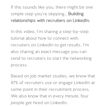
If this sounds like you, there might be one
simple step you’re skipping…
Building
relationships with recruiters on LinkedIn.
In this video, I’m sharing a step-by-step
tutorial about how to connect with
recruiters on LinkedIn to get results. I’m
also sharing an exact message you can
send to recruiters to start the networking
process.
Based on job market studies, we know that
87% of recruiters use or engage LinkedIn at
some point in their recruitment process.
We also know that in every minute, four
people get hired on LinkedIn.