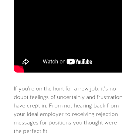
If you’re on the hunt for a new job, it’s no
doubt feelings of uncertainly and frustration
have crept in. From not hearing back from
your ideal employer to receiving rejection
messages for positions you thought were
the perfect fit.