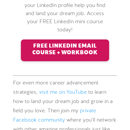
your LinkedIn profile help you find
and land your dream job. Access
your FREE LinkedIn mini course
today!
FREE LINKEDIN EMAIL
COURSE + WORKBOOK
For even more career advancement
strategies,
visit me on YouTube
to learn
how to land your dream job and grow in a
field you love. Then join my
private
Facebook community
where you’ll network
with other amazing professionals just like