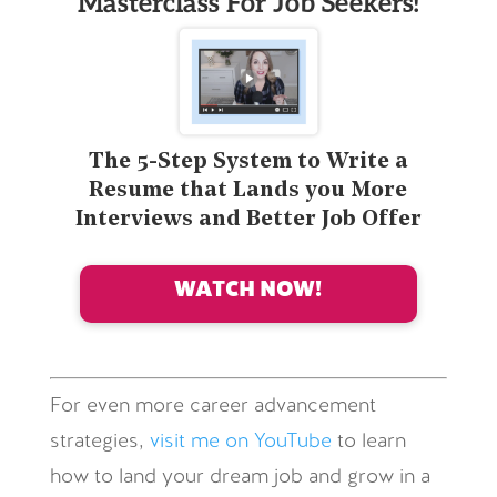
Masterclass For Job Seekers!
The 5-Step System to Write a
Resume that Lands you More
Interviews and Better Job Offer
WATCH NOW!
For even more career advancement
strategies,
visit me on YouTube
to learn
how to land your dream job and grow in a