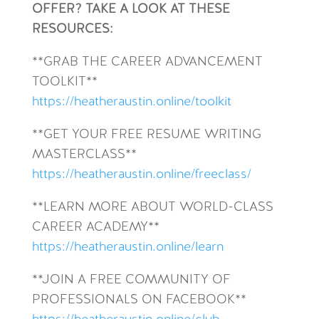
OFFER? TAKE A LOOK AT THESE
RESOURCES:
**GRAB THE CAREER ADVANCEMENT
TOOLKIT**
https://heatheraustin.online/toolkit
**GET YOUR FREE RESUME WRITING
MASTERCLASS**
https://heatheraustin.online/freeclass/
**LEARN MORE ABOUT WORLD-CLASS
CAREER ACADEMY**
https://heatheraustin.online/learn
**JOIN A FREE COMMUNITY OF
PROFESSIONALS ON FACEBOOK**