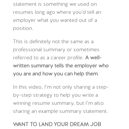
statement is something we used on
resumes long ago where you’d tell an
employer what you wanted out of a
position.
This is definitely not the same as a
professional summary or sometimes
referred to as a career profile.
A well-
written summary tells the employer who
you are and how you can help them
.
In this video, I’m not only sharing a step-
by-step strategy to help you write a
winning resume summary, but I’m also
sharing an example summary statement.
WANT TO LAND YOUR DREAM JOB