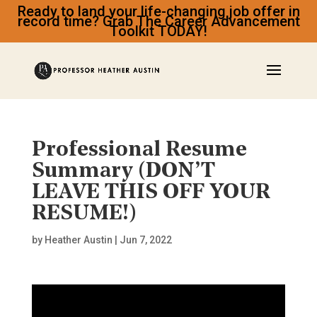
Ready to land your life-changing job offer in
record time? Grab The Career Advancement
Toolkit TODAY!
Professional Resume
Summary (DON’T
LEAVE THIS OFF YOUR
RESUME!)
by
Heather Austin
|
Jun 7, 2022