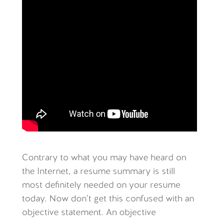
Contrary to what you may have heard on
the Internet, a resume summary is still
most definitely needed on your resume
today. Now don’t get this confused with an
objective statement. An objective