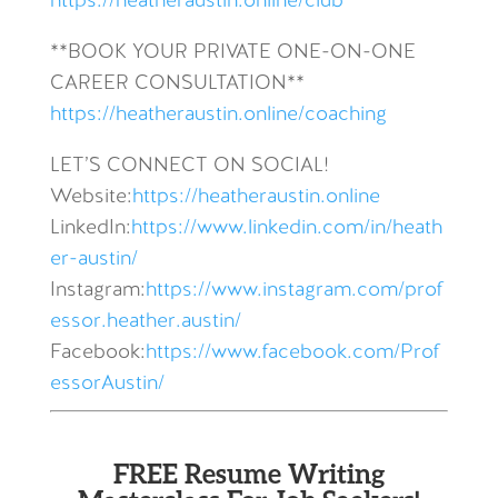
https://heatheraustin.online/club
**BOOK YOUR PRIVATE ONE-ON-ONE
CAREER CONSULTATION**
https://heatheraustin.online/coaching
LET’S CONNECT ON SOCIAL!
Website:
https://heatheraustin.online
LinkedIn:
https://www.linkedin.com/in/heath
er-austin/
Instagram:
https://www.instagram.com/prof
essor.heather.austin/
Facebook:
https://www.facebook.com/Prof
essorAustin/
FREE Resume Writing