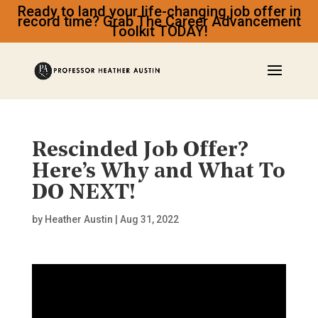
Ready to land your life-changing job offer in
record time? Grab The Career Advancement
Toolkit TODAY!
Rescinded Job Offer?
Here’s Why and What To
DO NEXT!
by
Heather Austin
|
Aug 31, 2022