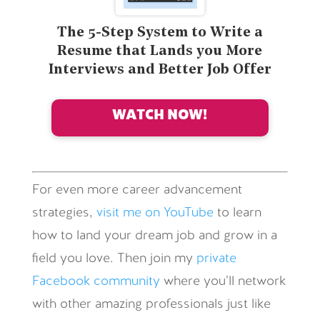
The 5-Step System to Write a
Resume that Lands you More
Interviews and Better Job Offer
WATCH NOW!
For even more career advancement
strategies,
visit me on YouTube
to learn
how to land your dream job and grow in a
field you love. Then join my
private
Facebook community
where you’ll network
with other amazing professionals just like