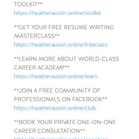
TOOLKIT**
https://heatheraustin.online/toolkit
**GET YOUR FREE RESUME WRITING
MASTERCLASS**
https://heatheraustin.online/freeclass
**LEARN MORE ABOUT WORLD-CLASS
CAREER ACADEMY**
https://heatheraustin.online/learn
**JOIN A FREE COMMUNITY OF
PROFESSIONALS ON FACEBOOK**
https://heatheraustin.online/club
**BOOK YOUR PRIVATE ONE-ON-ONE
CAREER CONSULTATION**