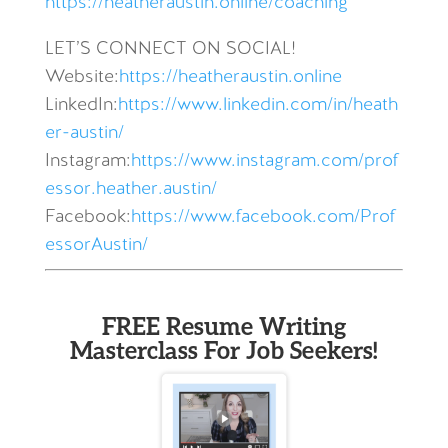
https://heatheraustin.online/coaching
LET’S CONNECT ON SOCIAL!
Website:
https://heatheraustin.online
LinkedIn:
https://www.linkedin.com/in/heath
er-austin/
Instagram:
https://www.instagram.com/prof
essor.heather.austin/
Facebook:
https://www.facebook.com/Prof
essorAustin/
FREE Resume Writing
Masterclass For Job Seekers!