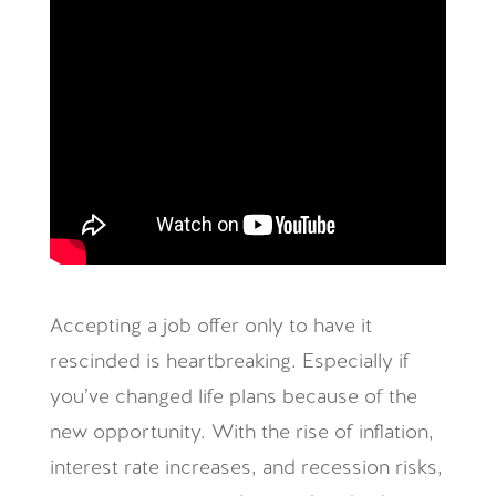
Accepting a job offer only to have it
rescinded is heartbreaking. Especially if
you’ve changed life plans because of the
new opportunity. With the rise of inflation,
interest rate increases, and recession risks,