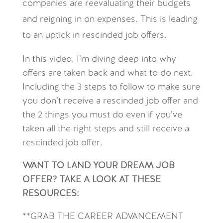
companies are reevaluating their budgets
and reigning in on expenses. This is leading
to an uptick in rescinded job offers.
In this video, I’m diving deep into why
offers are taken back and what to do next.
Including the 3 steps to follow to make sure
you don’t receive a rescinded job offer and
the 2 things you must do even if you’ve
taken all the right steps and still receive a
rescinded job offer.
WANT TO LAND YOUR DREAM JOB
OFFER? TAKE A LOOK AT THESE
RESOURCES:
**GRAB THE CAREER ADVANCEMENT