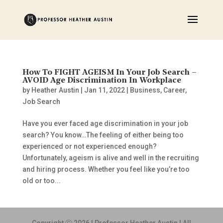
How To FIGHT AGEISM In Your Job Search –
AVOID Age Discrimination In Workplace
by
Heather Austin
|
Jan 11, 2022
|
Business
,
Career
,
Job Search
Have you ever faced age discrimination in your job
search? You know…The feeling of either being too
experienced or not experienced enough?
Unfortunately, ageism is alive and well in the recruiting
and hiring process. Whether you feel like you’re too
old or too...