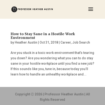
How to Stay Sane in a Hostile Work
Environment
by
Heather Austin
|
Oct 31, 2018
|
Career
,
Job Search
Are you stuck in a toxic work environment that’s tearing
you down? Are you wondering what you can to do stay
sane in your hostile workplace until you find a new job?
If this sounds like you, tune in, because today you’ll
learn how to handle an unhealthy workplace and...
Copyright Ⓒ 2026 | Professor Heather Austin | All
Rights Reserved