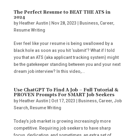
The Perfect Resume to BEAT THE ATS in
2024
by
Heather Austin
|
Nov 28, 2023
|
Business
,
Career
,
Resume Writing
Ever feel like your resume is being swallowed by a
black hole as soon as you hit ‘submit’? What if I told
you that an ATS (aka applicant tracking system) might
be the gatekeeper standing between you and your next
dream job interview? In this video,...
Use ChatGPT To Find A Job – Full Tutorial &
PROVEN Prompts For SMART Job Seekers
by
Heather Austin
|
Oct 17, 2023
|
Business
,
Career
,
Job
Search
,
Resume Writing
Today’s job market is growing increasingly more
competitive. Requiring job seekers to have sharp
focus, dedication, and sometimes, an extra set of