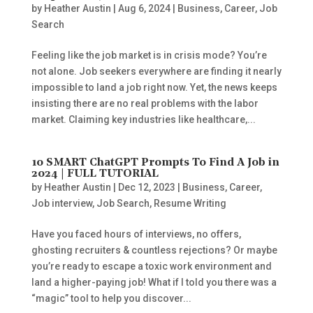
by
Heather Austin
|
Aug 6, 2024
|
Business
,
Career
,
Job
Search
Feeling like the job market is in crisis mode? You’re
not alone. Job seekers everywhere are finding it nearly
impossible to land a job right now. Yet, the news keeps
insisting there are no real problems with the labor
market. Claiming key industries like healthcare,...
10 SMART ChatGPT Prompts To Find A Job in
2024 | FULL TUTORIAL
by
Heather Austin
|
Dec 12, 2023
|
Business
,
Career
,
Job interview
,
Job Search
,
Resume Writing
Have you faced hours of interviews, no offers,
ghosting recruiters & countless rejections? Or maybe
you’re ready to escape a toxic work environment and
land a higher-paying job! What if I told you there was a
“magic” tool to help you discover...