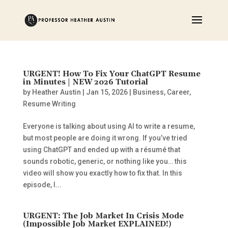
URGENT! How To Fix Your ChatGPT Resume
in Minutes | NEW 2026 Tutorial
by
Heather Austin
|
Jan 15, 2026
|
Business
,
Career
,
Resume Writing
Everyone is talking about using AI to write a resume,
but most people are doing it wrong. If you’ve tried
using ChatGPT and ended up with a résumé that
sounds robotic, generic, or nothing like you… this
video will show you exactly how to fix that. In this
episode, I...
URGENT: The Job Market In Crisis Mode
(Impossible Job Market EXPLAINED!)