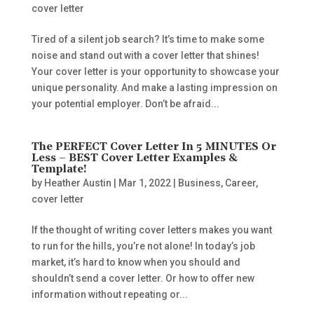
cover letter
Tired of a silent job search? It’s time to make some
noise and stand out with a cover letter that shines!
Your cover letter is your opportunity to showcase your
unique personality. And make a lasting impression on
your potential employer. Don’t be afraid...
The PERFECT Cover Letter In 5 MINUTES Or
Less – BEST Cover Letter Examples &
Template!
by
Heather Austin
|
Mar 1, 2022
|
Business
,
Career
,
cover letter
If the thought of writing cover letters makes you want
to run for the hills, you’re not alone! In today’s job
market, it’s hard to know when you should and
shouldn’t send a cover letter. Or how to offer new
information without repeating or...