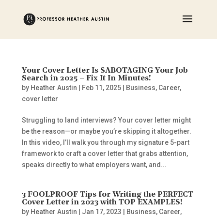
Your Cover Letter Is SABOTAGING Your Job
Search in 2025 – Fix It In Minutes!
by
Heather Austin
|
Feb 11, 2025
|
Business
,
Career
,
cover letter
Struggling to land interviews? Your cover letter might
be the reason—or maybe you’re skipping it altogether.
In this video, I’ll walk you through my signature 5-part
framework to craft a cover letter that grabs attention,
speaks directly to what employers want, and...
3 FOOLPROOF Tips for Writing the PERFECT
Cover Letter in 2023 with TOP EXAMPLES!
by
Heather Austin
|
Jan 17, 2023
|
Business
,
Career
,