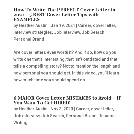
How To Write The PERFECT Cover Letter in
2021 – 5 BEST Cover Letter Tips with
EXAMPLES
by
Heather Austin
|
Jan 19, 2021
|
Career
,
cover letter
,
interview strategies
,
Job interview
,
Job Search
,
Personal Brand
Are cover letters even worth it? And if so, how do you
write one that’s interesting, that isn’t outdated and that
tells a compelling story? Not to mention the length and
how personal you should get. In this video, you’ll learn
how much time you should spend on...
6 MAJOR Cover Letter MISTAKES to Avoid – If
You Want To Get HIRED!
by
Heather Austin
|
Nov 3, 2020
|
Career
,
cover letter
,
Job interview
,
Job Search
,
Personal Brand
,
Resume
Writing