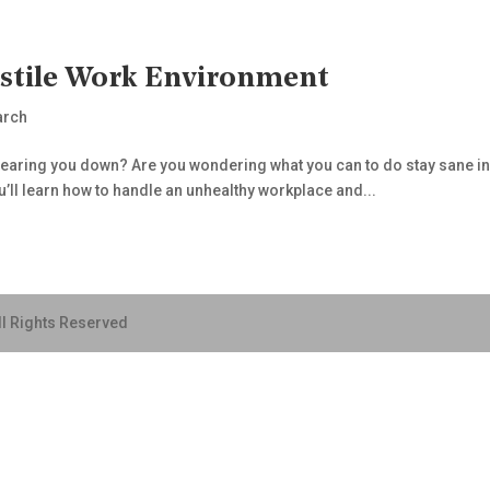
ostile Work Environment
arch
 tearing you down? Are you wondering what you can to do stay sane in 
ou’ll learn how to handle an unhealthy workplace and...
ll Rights Reserved