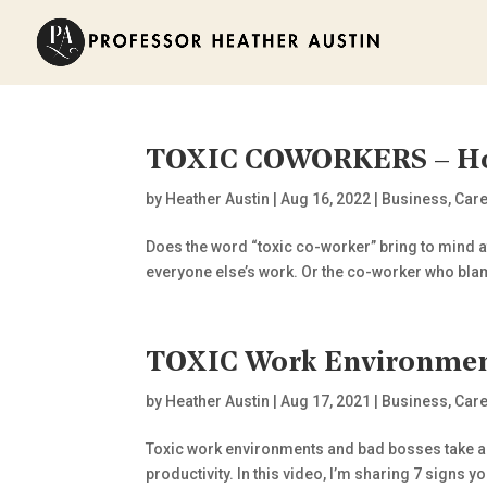
TOXIC COWORKERS – Ho
by
Heather Austin
|
Aug 16, 2022
|
Business
,
Car
Does the word “toxic co-worker” bring to mind at
everyone else’s work. Or the co-worker who blam
TOXIC Work Environment
by
Heather Austin
|
Aug 17, 2021
|
Business
,
Care
Toxic work environments and bad bosses take a 
productivity. In this video, I’m sharing 7 signs 