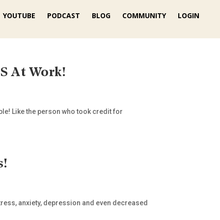
YOUTUBE
PODCAST
BLOG
COMMUNITY
LOGIN
 At Work!
le! Like the person who took credit for
s!
stress, anxiety, depression and even decreased