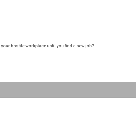
your hostile workplace until you find a new job?