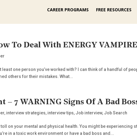
CAREER PROGRAMS
FREE RESOURCES
w To Deal With ENERGY VAMPIRES
eer
 least one person you’ve worked with? I can think of a handful of peop
ed others for their mistakes. What...
 – 7 WARNING Signs Of A Bad Bos
er
,
interview strategies
,
interview tips
,
Job interview
,
Job Search
toll on your mental and physical health. You might be experiencing 
you’re in a toxic work environment or have a bad boss and...