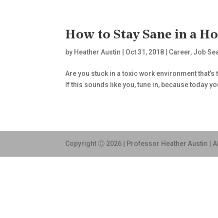
How to Stay Sane in a H
by
Heather Austin
|
Oct 31, 2018
|
Career
,
Job Se
Are you stuck in a toxic work environment that’s
If this sounds like you, tune in, because today y
Copyright Ⓒ 2026 | Professor Heather Austin | A