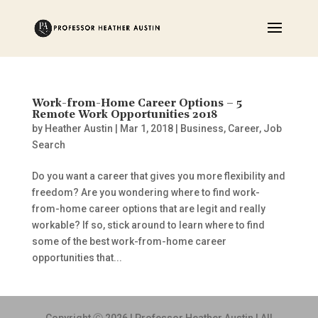
Work-from-Home Career Options – 5
Remote Work Opportunities 2018
by
Heather Austin
|
Mar 1, 2018
|
Business
,
Career
,
Job
Search
Do you want a career that gives you more flexibility and
freedom? Are you wondering where to find work-
from-home career options that are legit and really
workable? If so, stick around to learn where to find
some of the best work-from-home career
opportunities that...