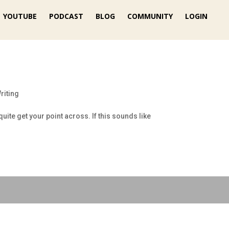
YOUTUBE
PODCAST
BLOG
COMMUNITY
LOGIN
riting
uite get your point across. If this sounds like