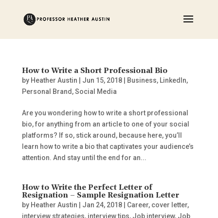
How to Write a Short Professional Bio
by
Heather Austin
|
Jun 15, 2018
|
Business
,
LinkedIn
,
Personal Brand
,
Social Media
Are you wondering how to write a short professional
bio, for anything from an article to one of your social
platforms? If so, stick around, because here, you’ll
learn how to write a bio that captivates your audience’s
attention. And stay until the end for an...
How to Write the Perfect Letter of
Resignation – Sample Resignation Letter
by
Heather Austin
|
Jan 24, 2018
|
Career
,
cover letter
,
interview strategies
,
interview tips
,
Job interview
,
Job