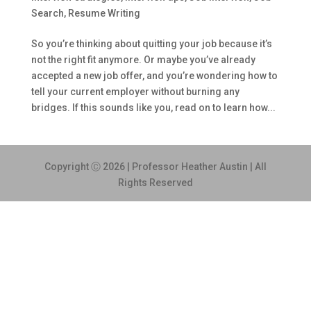
Search
,
Resume Writing
So you’re thinking about quitting your job because it’s
not the right fit anymore. Or maybe you’ve already
accepted a new job offer, and you’re wondering how to
tell your current employer without burning any
bridges. If this sounds like you, read on to learn how...
Copyright Ⓒ 2026 | Professor Heather Austin | All
Rights Reserved