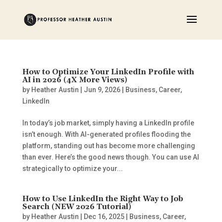
How to Optimize Your LinkedIn Profile with
AI in 2026 (4X More Views)
by
Heather Austin
|
Jun 9, 2026
|
Business
,
Career
,
LinkedIn
In today’s job market, simply having a LinkedIn profile
isn’t enough. With AI-generated profiles flooding the
platform, standing out has become more challenging
than ever. Here’s the good news though. You can use AI
strategically to optimize your...
How to Use LinkedIn the Right Way to Job
Search (NEW 2026 Tutorial)
by
Heather Austin
|
Dec 16, 2025
|
Business
,
Career
,