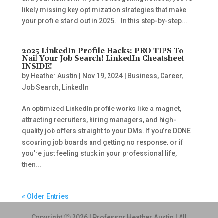
likely missing key optimization strategies that make
your profile stand out in 2025. In this step-by-step...
2025 LinkedIn Profile Hacks: PRO TIPS To
Nail Your Job Search! LinkedIn Cheatsheet
INSIDE!
by
Heather Austin
|
Nov 19, 2024
|
Business
,
Career
,
Job Search
,
LinkedIn
An optimized LinkedIn profile works like a magnet,
attracting recruiters, hiring managers, and high-
quality job offers straight to your DMs. If you’re DONE
scouring job boards and getting no response, or if
you’re just feeling stuck in your professional life,
then...
« Older Entries
Copyright Ⓒ 2026 | Professor Heather Austin | All