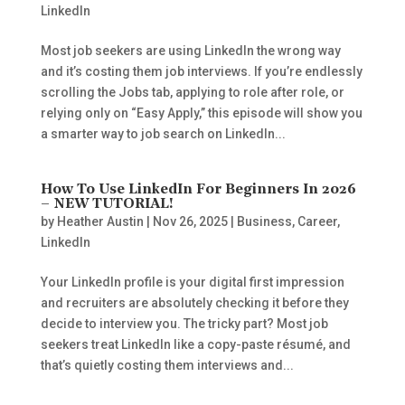
LinkedIn
Most job seekers are using LinkedIn the wrong way
and it’s costing them job interviews. If you’re endlessly
scrolling the Jobs tab, applying to role after role, or
relying only on “Easy Apply,” this episode will show you
a smarter way to job search on LinkedIn...
How To Use LinkedIn For Beginners In 2026
– NEW TUTORIAL!
by
Heather Austin
|
Nov 26, 2025
|
Business
,
Career
,
LinkedIn
Your LinkedIn profile is your digital first impression
and recruiters are absolutely checking it before they
decide to interview you. The tricky part? Most job
seekers treat LinkedIn like a copy-paste résumé, and
that’s quietly costing them interviews and...