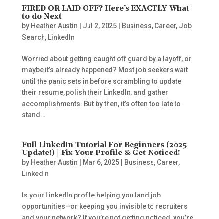
FIRED OR LAID OFF? Here’s EXACTLY What
to do Next
by
Heather Austin
|
Jul 2, 2025
|
Business
,
Career
,
Job
Search
,
LinkedIn
Worried about getting caught off guard by a layoff, or
maybe it’s already happened? Most job seekers wait
until the panic sets in before scrambling to update
their resume, polish their LinkedIn, and gather
accomplishments. But by then, it’s often too late to
stand...
Full LinkedIn Tutorial For Beginners (2025
Update!) | Fix Your Profile & Get Noticed!
by
Heather Austin
|
Mar 6, 2025
|
Business
,
Career
,
LinkedIn
Is your LinkedIn profile helping you land job
opportunities—or keeping you invisible to recruiters
and your network? If you’re not getting noticed, you’re